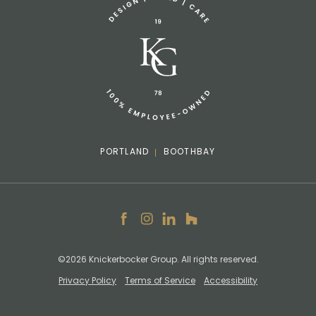
info@knickerbockergroup.com
PORTLAND
BOOTHBAY
Facebook
Instagram
LinkedIn
Houzz
©2026 Knickerbocker Group. All rights reserved.
Privacy Policy
Terms of Service
Accessibility