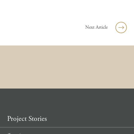
Skip to content
Next Article
Project Stories