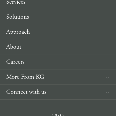
Services
Solutions
Approach
About
Careers
More From KG
News
Connect with us
Sponsorship Request
(207) 633-3818