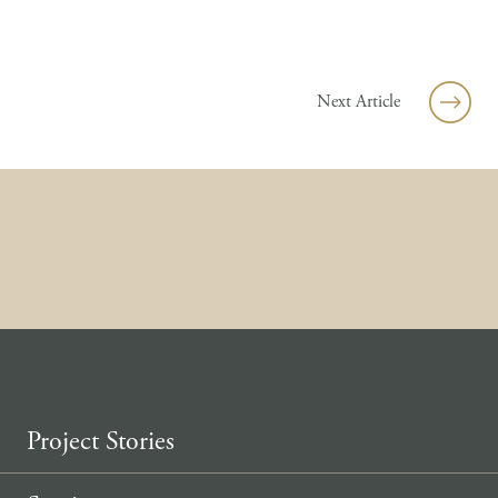
Skip to content
Next Article
Project Stories