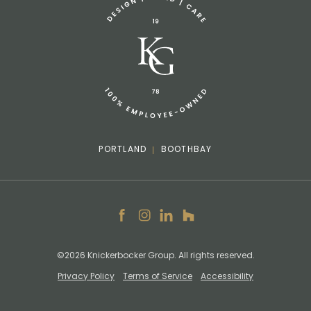
info@knickerbockergroup.com
PORTLAND
BOOTHBAY
Facebook
Instagram
LinkedIn
Houzz
©2026 Knickerbocker Group. All rights reserved.
Privacy Policy
Terms of Service
Accessibility