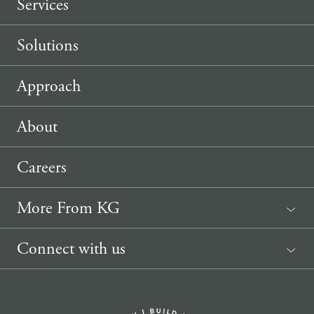
Services
Solutions
Approach
About
Careers
More From KG
News
Connect with us
Sponsorship Request
(207) 633-3818