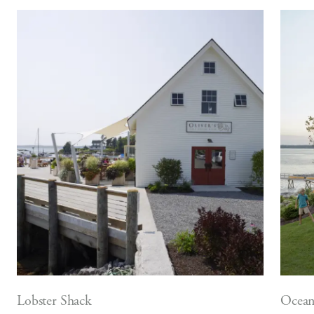
Lobster Shack
Ocean