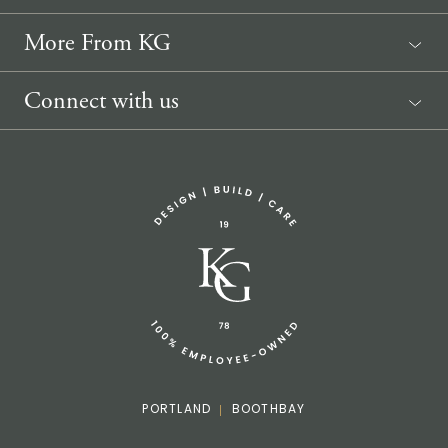
More From KG
News
Connect with us
Sponsorship Request
(207) 633-3818
info@knickerbockergroup.com
PORTLAND
BOOTHBAY