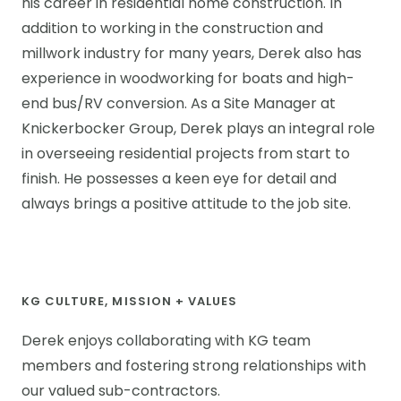
his career in residential home construction. In
addition to working in the construction and
millwork industry for many years, Derek also has
experience in woodworking for boats and high-
end bus/RV conversion. As a Site Manager at
Knickerbocker Group, Derek plays an integral role
in overseeing residential projects from start to
finish. He possesses a keen eye for detail and
always brings a positive attitude to the job site.
KG CULTURE, MISSION + VALUES
Derek enjoys collaborating with KG team
members and fostering strong relationships with
our valued sub-contractors.