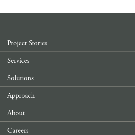
Project Stories
Services
Solutions
Approach
About
Careers