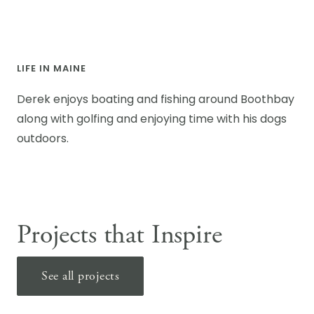
LIFE IN MAINE
Derek enjoys boating and fishing around Boothbay
along with golfing and enjoying time with his dogs
outdoors.
Projects that Inspire
See all projects