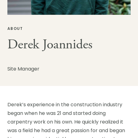
ABOUT
Derek Joannides
Site Manager
Derek’s experience in the construction industry
began when he was 21 and started doing
carpentry work on his own. He quickly realized it
was a field he had a great passion for and began