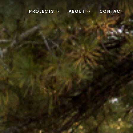
PROJECTS
ABOUT
CONTACT