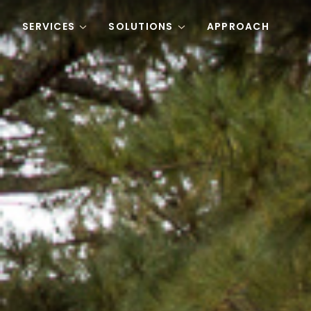
Skip to content
SERVICES
SOLUTIONS
APPROACH