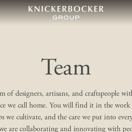
Team
m of designers, artisans, and craftspeople wit
ace we call home. You will find it in the work
ps we cultivate, and the care we put into ever
we are collaborating and innovating with pe