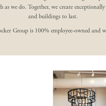
 as we do. Together, we create exceptionally
and buildings to last.
ocker Group is 100% employee-owned and w