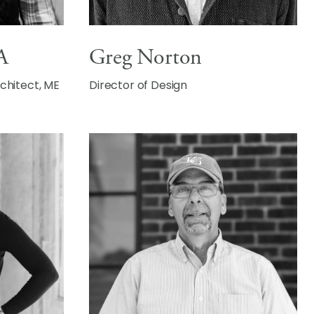
A
Greg Norton
rchitect, ME
Director of Design