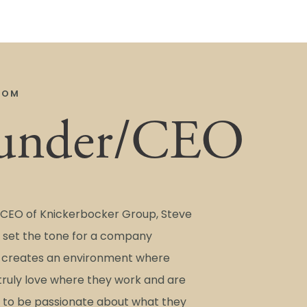
COM
under/CEO
CEO of Knickerbocker Group, Steve
set the tone for a company
t creates an environment where
ruly love where they work and are
to be passionate about what they