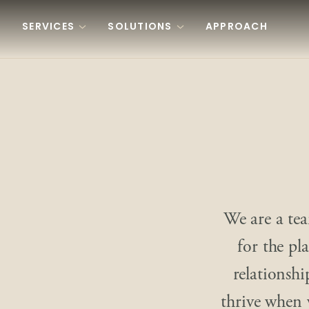
Skip to content
SERVICES
SOLUTIONS
APPROACH
We are a tea
for the pl
relationshi
thrive when 