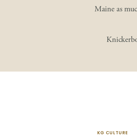
Maine as much
Knickerb
KG CULTURE