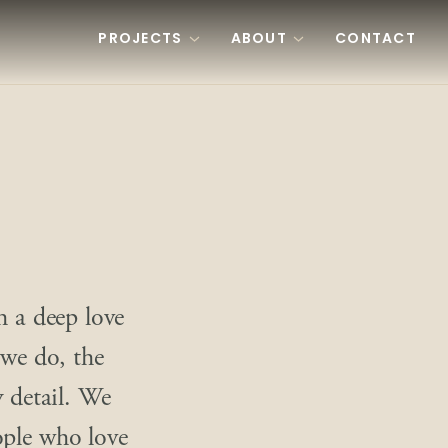
PROJECTS
ABOUT
CONTACT
h a deep love
 we do, the
y detail. We
ople who love