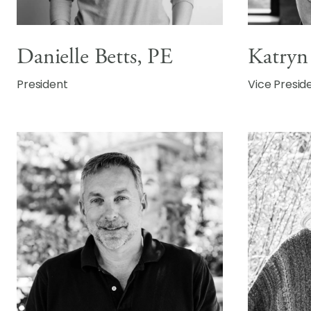
Katryn
Danielle Betts, PE
Vice Presid
President