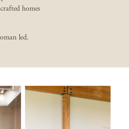
 crafted homes
oman led.