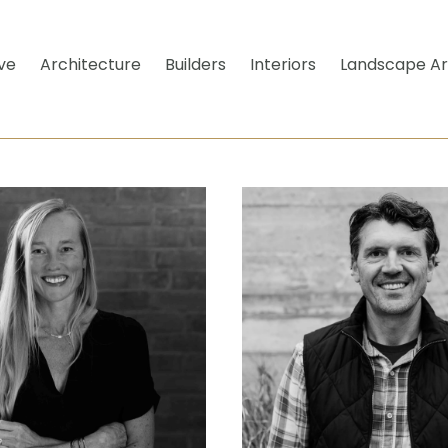
ve
Architecture
Builders
Interiors
Landscape Ar