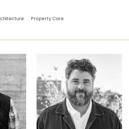
chitecture
Property Care