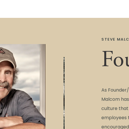
STEVE MAL
Fo
As Founder/
Malcom has 
culture tha
employees t
encouraged 