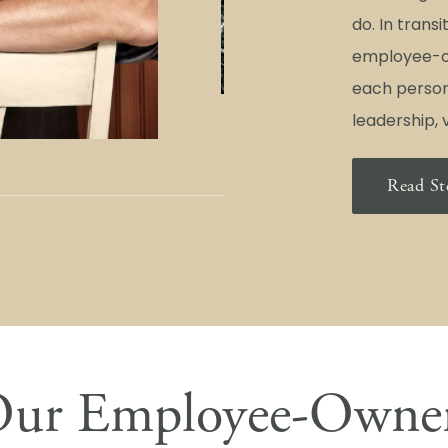
do. In trans
employee-o
each person
leadership, v
Read St
ur Employee-Owne