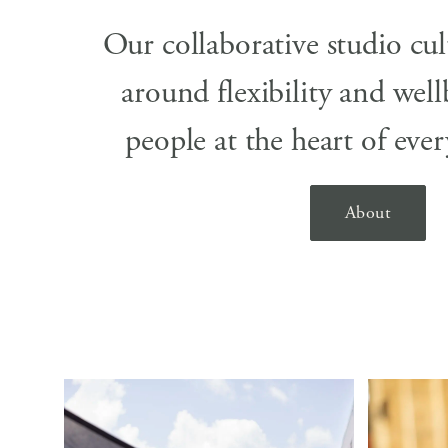
Our collaborative studio cul
around flexibility and well
people at the heart of eve
About