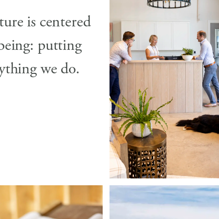
ture is centered
being: putting
rything we do.