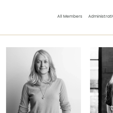
All Members
Administrati