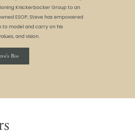
itioning Knickerbocker Group to an
wned ESOP, Steve has empowered
 to model and carry on his
alues, and vision.
eve’s Bio
rs