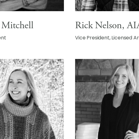
 Mitchell
Rick Nelson, AI
ent
Vice President, Licensed A