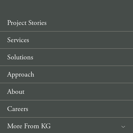
Project Stories
Services
Solutions
Approach
About
Careers
More From KG