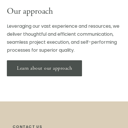
Our approach
Leveraging our vast experience and resources, we
deliver thoughtful and efficient communication,
seamless project execution, and self-performing
processes for superior quality.
Learn about our approach
CONTACT US