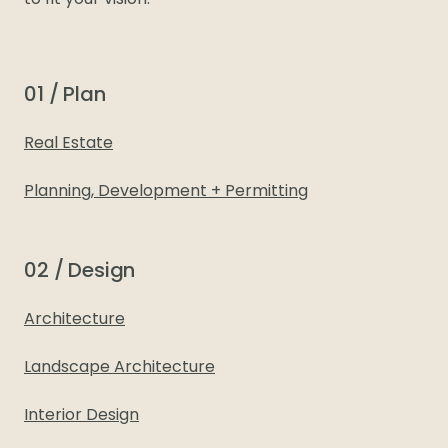
to fit your vision.
01 / Plan
Real Estate
Planning, Development + Permitting
02 / Design
Architecture
Landscape Architecture
Interior Design