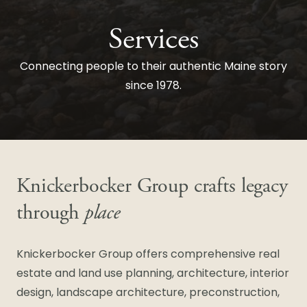
Services
Connecting people to their authentic Maine story
since 1978.
Knickerbocker Group crafts legacy
through
place
Knickerbocker Group offers comprehensive real
estate and land use planning, architecture, interior
design, landscape architecture, preconstruction,