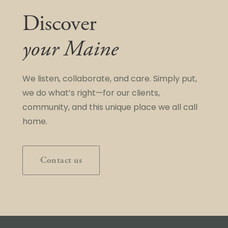
Discover
your Maine
We listen, collaborate, and care. Simply put,
we do what’s right—for our clients,
community, and this unique place we all call
home.
Contact us