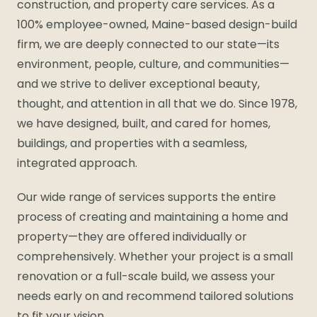
construction, and property care services. As a
100% employee-owned, Maine-based design-build
firm, we are deeply connected to our state—its
environment, people, culture, and communities—
and we strive to deliver exceptional beauty,
thought, and attention in all that we do. Since 1978,
we have designed, built, and cared for homes,
buildings, and properties with a seamless,
integrated approach.
Our wide range of services supports the entire
process of creating and maintaining a home and
property—they are offered individually or
comprehensively. Whether your project is a small
renovation or a full-scale build, we assess your
needs early on and recommend tailored solutions