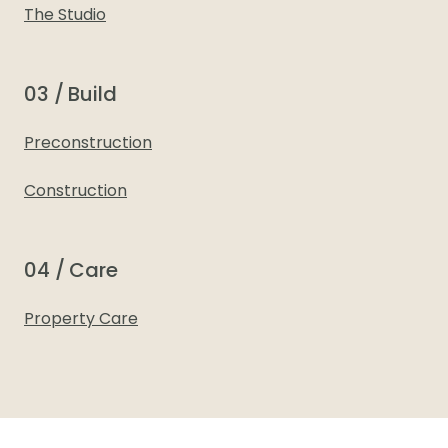
The Studio
03 / Build
Preconstruction
Construction
04 / Care
Property Care