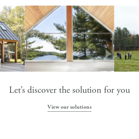
p Candid
CROSS POINT
ARCHITECT + BUILDER,
y
Knickerbocker Group |
PHOTOGRAPHER, Rachel Sieben
Let’s discover the solution for you
View our solutions