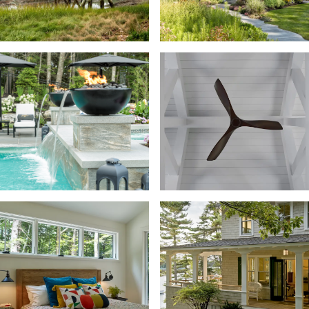
STYLES
View All
Coastal
SPACES
Commercial
View All
Bar
Historic Considerations
Barn + Garage
Island
Lakes and Mountains
Bathroom + Powder Room
Neighborhood
Beach + Bath House
Rural and Farmhouse
Bedroom
Breezeway + Hallway