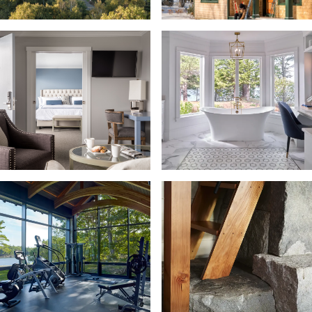
Landscape + Outdoor Living
Laundry Room
Living Room + Library
Maine Cottage
Maine Lifestyle
Mudroom + Entry
Office + Studio
Outdoor Kitchen
Pantry + Bulter Pantry