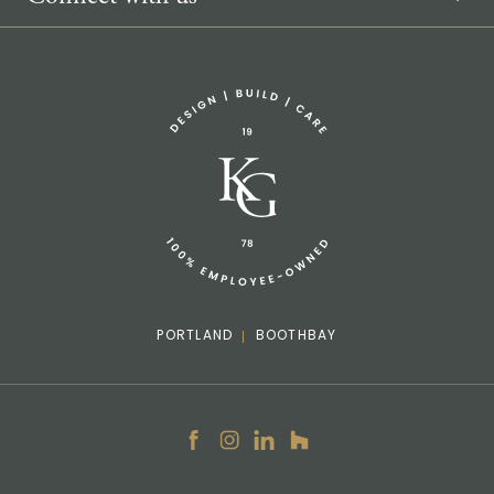
Sponsorship Request
(207) 633-3818
info@knickerbockergroup.com
PORTLAND
BOOTHBAY
Facebook
Instagram
LinkedIn
Houzz