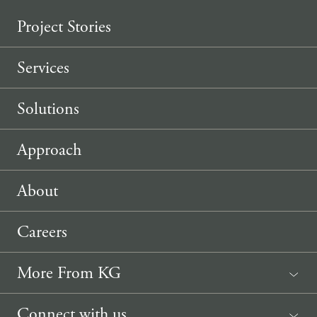
Project Stories
Services
Solutions
Approach
About
Careers
More From KG
News
Connect with us