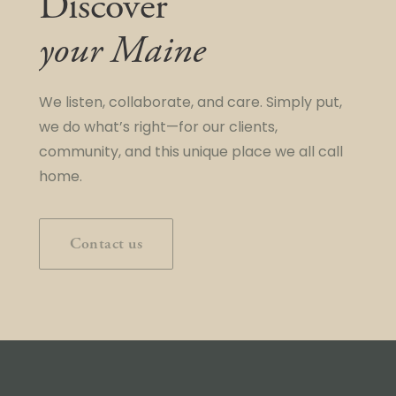
Discover
your Maine
We listen, collaborate, and care. Simply put,
we do what’s right—for our clients,
community, and this unique place we all call
home.
Contact us