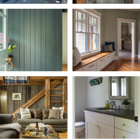
Porch, Sunroom, Balcony +
Deck
Predesigned Homes
Recreational + Playroom
Stairway
Wallpaper
Window Seat + Seating
Window Treatment