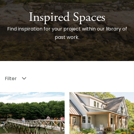
Inspired Spaces
Find inspiration for your project within our library of
past work.
Filter
Search