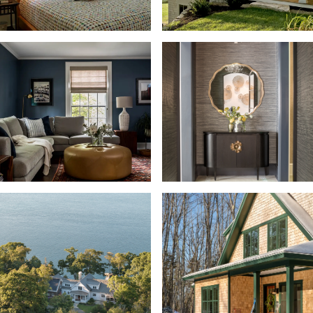
Bunkroom
Closet + Storage
Dining Room + Buffet
Entertainment
Exterior Detail
Fitness, Pool + Sauna
Guest House
Indoor/Outdoor Fireplace
Kitchen