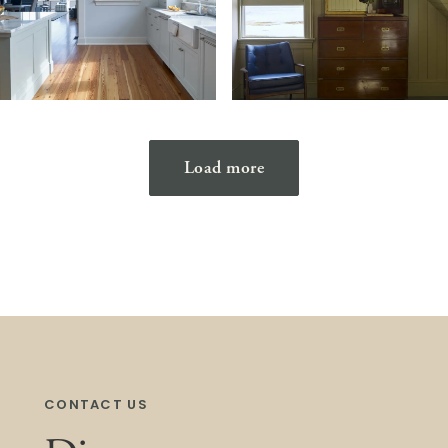
Load more
CONTACT US