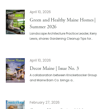
April 10, 2026
Green and Healthy Maine Homes |
Summer 2026
Landscape Architecture Practice Leader, Kerry
Lewis, shares Gardening Cleanup Tips for…
April 10, 2026
Decor Maine | Issue No. 3
A collaboration between Knickerbocker Group
and Maine Barn Co. brings a…
February 27, 2026