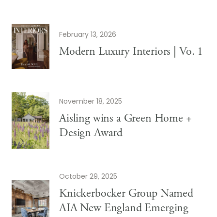
February 13, 2026
Modern Luxury Interiors | Vo. 1
November 18, 2025
Aisling wins a Green Home +
Design Award
October 29, 2025
Knickerbocker Group Named
AIA New England Emerging