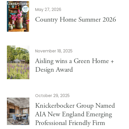
May 27, 2026
Country Home Summer 2026
November 18, 2025
Aisling wins a Green Home +
Design Award
October 29, 2025
Knickerbocker Group Named
AIA New England Emerging
Professional Friendly Firm