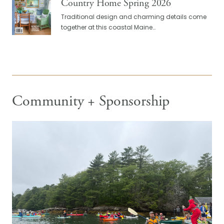
Country Home Spring 2026
Traditional design and charming details come
together at this coastal Maine…
Community + Sponsorship