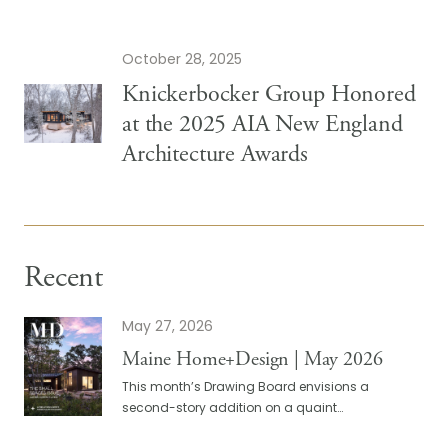
October 28, 2025
Knickerbocker Group Honored
at the 2025 AIA New England
Architecture Awards
Recent
May 27, 2026
Maine Home+Design | May 2026
This month’s Drawing Board envisions a
second-story addition on a quaint…