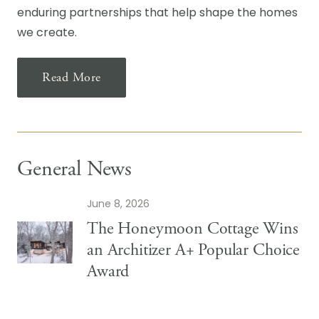
enduring partnerships that help shape the homes
we create.
Read More
General News
June 8, 2026
The Honeymoon Cottage Wins
an Architizer A+ Popular Choice
Award