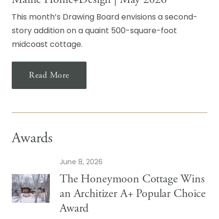
This month’s Drawing Board envisions a second-
story addition on a quaint 500-square-foot
midcoast cottage.
Read More
Awards
June 8, 2026
The Honeymoon Cottage Wins
an Architizer A+ Popular Choice
Award