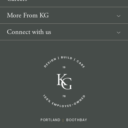
More From KG
News
Connect with us
Sponsorship Request
(207) 633-3818
info@knickerbockergroup.com
PORTLAND
BOOTHBAY