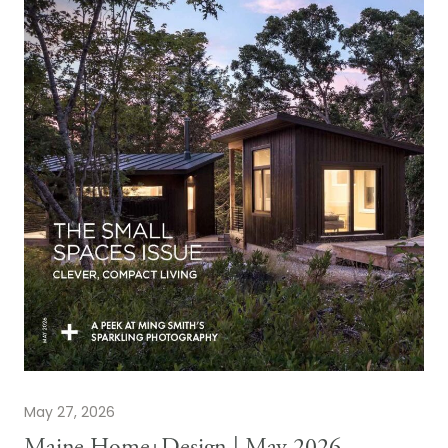
May 27, 2026
Maine Home+Design | May 2026