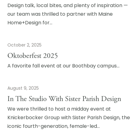
Design talk, local bites, and plenty of inspiration —
our team was thrilled to partner with Maine
Home+Design for…
October 2, 2025
Oktoberfest 2025
A favorite fall event at our Boothbay campus…
August 9, 2025
In The Studio With Sister Parish Design
We were thrilled to host a midday event at
Knickerbocker Group with Sister Parish Design, the
iconic fourth-generation, female-led…