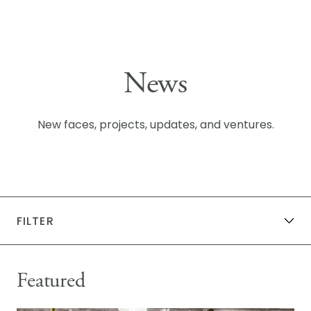
Skip to content
News
New faces, projects, updates, and ventures.
FILTER
All News
General News
KG Events
Featured
Community + Sponsorships
Publications
Awards