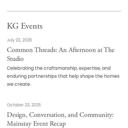
KG Events
July 22, 2026
Common Threads: An Afternoon at The
Studio
Celebrating the craftsmanship, expertise, and
enduring partnerships that help shape the homes
we create.
October 23, 2025
Design, Conversation, and Community:
Mainstay Event Recap