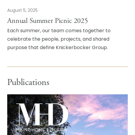
August 5, 2025
Annual Summer Picnic 2025
Each summer, our team comes together to
celebrate the people, projects, and shared
purpose that define Knickerbocker Group.
Publications