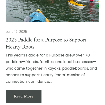
June 17, 2025
2025 Paddle for a Purpose to Support
Hearty Roots
This year’s Paddle for a Purpose drew over 70
paddlers—friends, families, and local businesses—
who came together in kayaks, paddleboards, and
canoes to support Hearty Roots’ mission of
connection, confidence,…
Read More