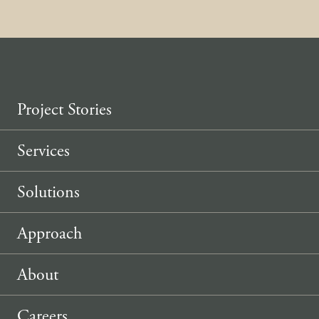
Project Stories
Services
Solutions
Approach
About
Careers