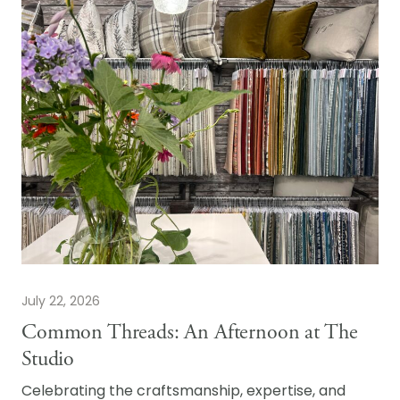
July 22, 2026
Common Threads: An Afternoon at The
Studio
Celebrating the craftsmanship, expertise, and