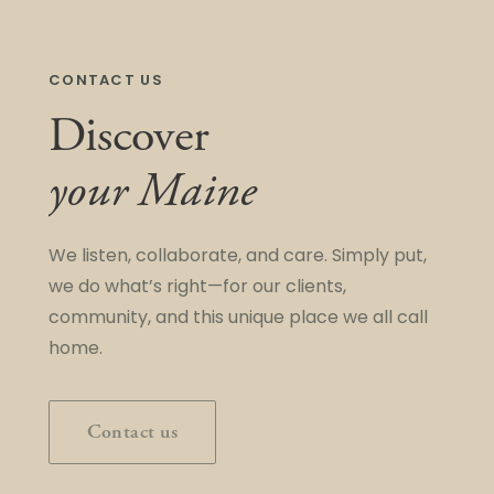
CONTACT US
Discover
your Maine
We listen, collaborate, and care. Simply put,
we do what’s right—for our clients,
community, and this unique place we all call
home.
Contact us