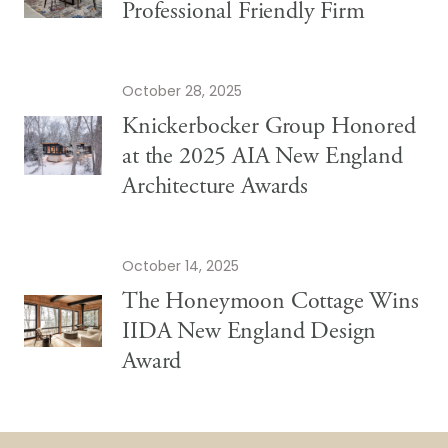
Professional Friendly Firm
October 28, 2025
Knickerbocker Group Honored
at the 2025 AIA New England
Architecture Awards
October 14, 2025
The Honeymoon Cottage Wins
IIDA New England Design
Award