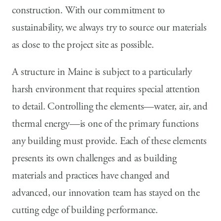
construction. With our commitment to
sustainability, we always try to source our materials
as close to the project site as possible.
A structure in Maine is subject to a particularly
harsh environment that requires special attention
to detail. Controlling the elements—water, air, and
thermal energy—is one of the primary functions
any building must provide. Each of these elements
presents its own challenges and as building
materials and practices have changed and
advanced, our innovation team has stayed on the
cutting edge of building performance.