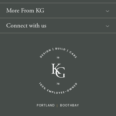
More From KG
News
Connect with us
Sponsorship Request
(207) 633-3818
info@knickerbockergroup.com
PORTLAND
BOOTHBAY