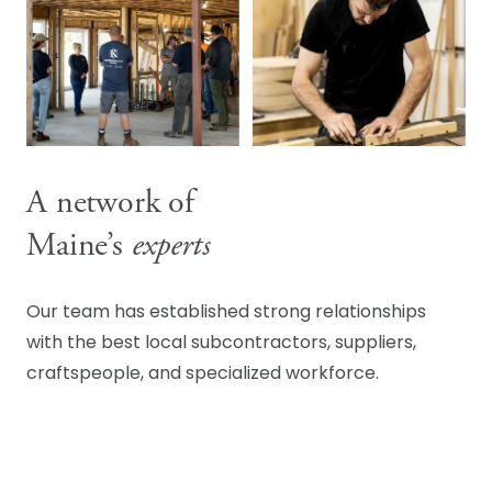
A network of
Maine’s
experts
Our team has established strong relationships
with the best local subcontractors, suppliers,
craftspeople, and specialized workforce.