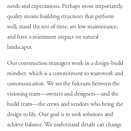
needs and expectations. Perhaps more importantly,
quality means building structures that perform
well, stand the test of time, are low maintenance,
and have a minimum impact on natural
landscapes.
Our construction managers work in a design-build
mindset, which is a commitment to teamwork and
communication. We are the fulcrum between the
visioning team—owners and designers—and the
build team—the crews and vendors who bring the
design to life. Our goal is to seek solutions and
achieve balance. We understand details can change