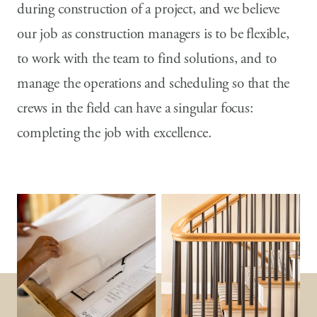
during construction of a project, and we believe
our job as construction managers is to be flexible,
to work with the team to find solutions, and to
manage the operations and scheduling so that the
crews in the field can have a singular focus:
completing the job with excellence.