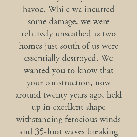
havoc. While we incurred
some damage, we were
relatively unscathed as two
homes just south of us were
essentially destroyed. We
wanted you to know that
your construction, now
around twenty years ago, held
up in excellent shape
withstanding ferocious winds
and 35-foot waves breaking