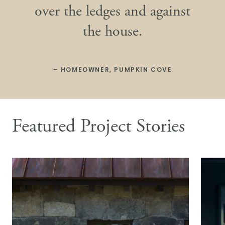
over the ledges and against
the house.
– HOMEOWNER, PUMPKIN COVE
Featured Project Stories