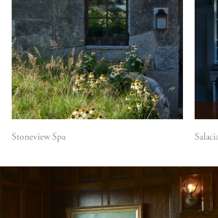
Stoneview Spa
Salaci