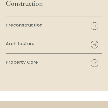
Construction
Preconstruction
Architecture
Property Care