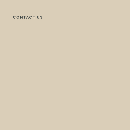
CONTACT US