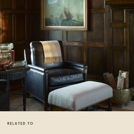
RELATED TO