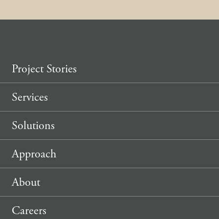
Project Stories
Services
Solutions
Approach
About
Careers