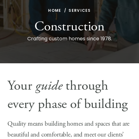
HOME
SERVICES
Construction
Crafting custom homes since 1978.
Your
guide
through
every phase of building
Quality means building homes and spaces that are
beautiful and comfortable, and meet our clients’