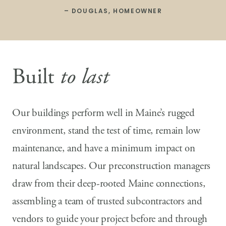
– DOUGLAS, HOMEOWNER
Built
to last
Our buildings perform well in Maine’s rugged
environment, stand the test of time, remain low
maintenance, and have a minimum impact on
natural landscapes. Our preconstruction managers
draw from their deep-rooted Maine connections,
assembling a team of trusted subcontractors and
vendors to guide your project before and through