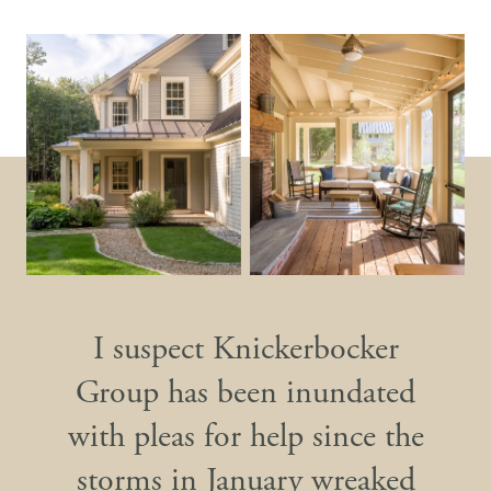
I suspect Knickerbocker
Group has been inundated
with pleas for help since the
storms in January wreaked