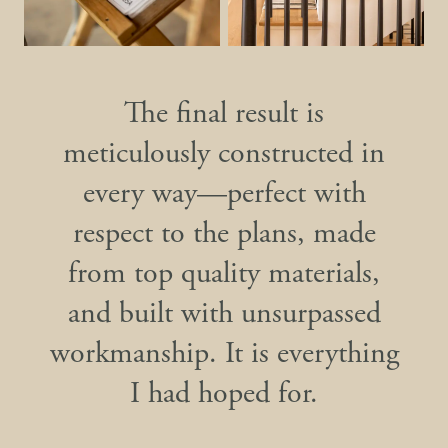
The final result is
meticulously constructed in
every way—perfect with
respect to the plans, made
from top quality materials,
and built with unsurpassed
workmanship. It is everything
I had hoped for.