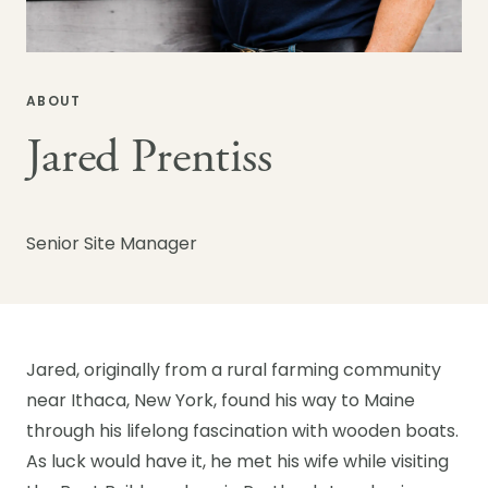
ABOUT
Jared Prentiss
Senior Site Manager
Jared, originally from a rural farming community
near Ithaca, New York, found his way to Maine
through his lifelong fascination with wooden boats.
As luck would have it, he met his wife while visiting