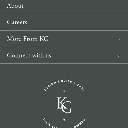
About
Careers
More From KG
News
Connect with us
Sponsorship Request
(207) 633-3818
info@knickerbockergroup.com