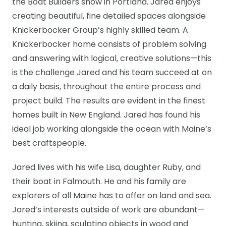
the Boat Builders show in Portland. Jared enjoys
creating beautiful, fine detailed spaces alongside
Knickerbocker Group’s highly skilled team. A
Knickerbocker home consists of problem solving
and answering with logical, creative solutions—this
is the challenge Jared and his team succeed at on
a daily basis, throughout the entire process and
project build. The results are evident in the finest
homes built in New England. Jared has found his
ideal job working alongside the ocean with Maine’s
best craftspeople.
Jared lives with his wife Lisa, daughter Ruby, and
their boat in Falmouth. He and his family are
explorers of all Maine has to offer on land and sea.
Jared’s interests outside of work are abundant—
hunting, skiing, sculpting objects in wood and