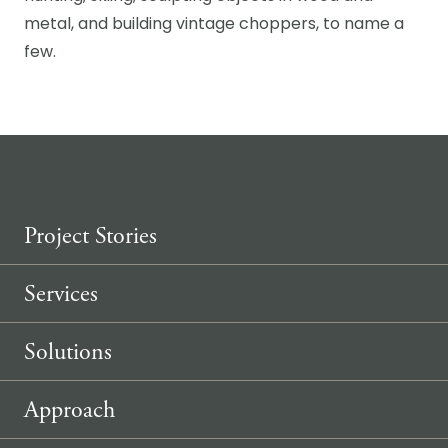
metal, and building vintage choppers, to name a
few.
Project Stories
Services
Solutions
Approach