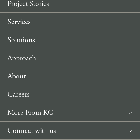
Project Stories
Services
Solutions
Approach
About
Careers
More From KG
News
Connect with us