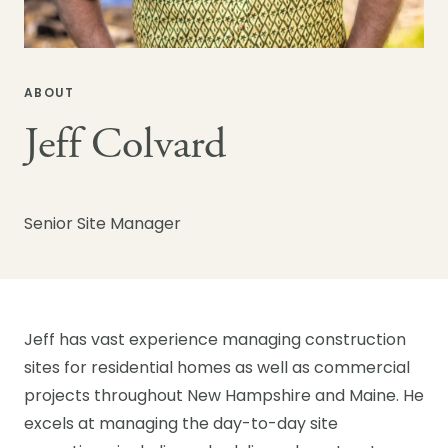
ABOUT
Jeff Colvard
Senior Site Manager
Jeff has vast experience managing construction
sites for residential homes as well as commercial
projects throughout New Hampshire and Maine. He
excels at managing the day-to-day site