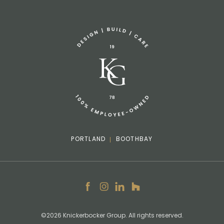
Sponsorship Request
(207) 633-3818
info@knickerbockergroup.com
PORTLAND
BOOTHBAY
Facebook
Instagram
LinkedIn
Houzz
©2026 Knickerbocker Group. All rights reserved.