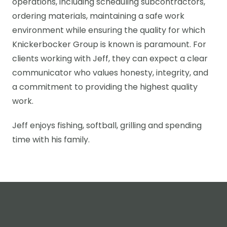
operations, including scheduling subcontractors,
ordering materials, maintaining a safe work
environment while ensuring the quality for which
Knickerbocker Group is known is paramount. For
clients working with Jeff, they can expect a clear
communicator who values honesty, integrity, and
a commitment to providing the highest quality
work.
Jeff enjoys fishing, softball, grilling and spending
time with his family.