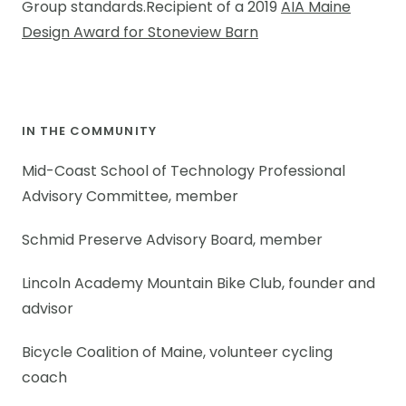
Group standards.Recipient of a 2019
AIA Maine
Design Award for Stoneview Barn
IN THE COMMUNITY
Mid-Coast School of Technology Professional
Advisory Committee, member
Schmid Preserve Advisory Board, member
Lincoln Academy Mountain Bike Club, founder and
advisor
Bicycle Coalition of Maine, volunteer cycling
coach