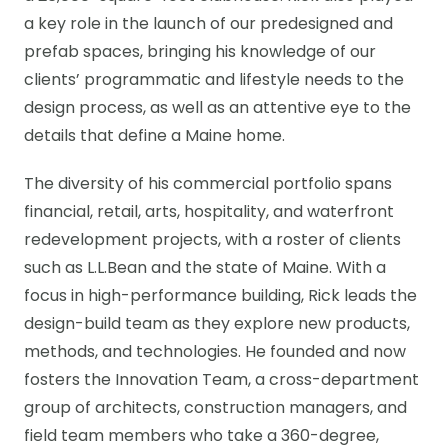
a key role in the launch of our predesigned and
prefab spaces, bringing his knowledge of our
clients’ programmatic and lifestyle needs to the
design process, as well as an attentive eye to the
details that define a Maine home.
The diversity of his commercial portfolio spans
financial, retail, arts, hospitality, and waterfront
redevelopment projects, with a roster of clients
such as L.L.Bean and the state of Maine. With a
focus in high-performance building, Rick leads the
design-build team as they explore new products,
methods, and technologies. He founded and now
fosters the Innovation Team, a cross-department
group of architects, construction managers, and
field team members who take a 360-degree,