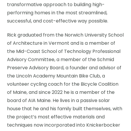
transformative approach to building high-
performing homes in the most streamlined,
successful, and cost-effective way possible.
Rick graduated from the Norwich University School
of Architecture in Vermont and is a member of
the Mid-Coast School of Technology Professional
Advisory Committee, a member of the Schmid
Preserve Advisory Board, a founder and advisor of
the Lincoln Academy Mountain Bike Club, a
volunteer cycling coach for the Bicycle Coalition
of Maine, and since 2022 he is a member of the
board of AIA Maine. He lives in a passive solar
house that he and his family built themselves, with
the project’s most effective materials and
techniques now incorporated into Knickerbocker