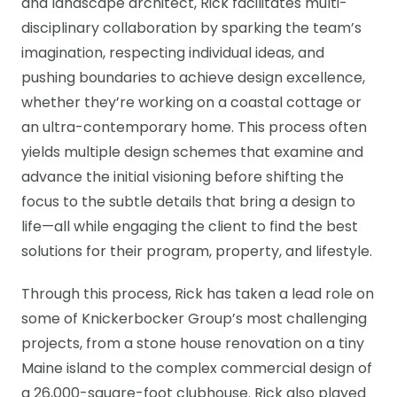
and landscape architect, Rick facilitates multi-
disciplinary collaboration by sparking the team’s
imagination, respecting individual ideas, and
pushing boundaries to achieve design excellence,
whether they’re working on a coastal cottage or
an ultra-contemporary home. This process often
yields multiple design schemes that examine and
advance the initial visioning before shifting the
focus to the subtle details that bring a design to
life—all while engaging the client to find the best
solutions for their program, property, and lifestyle.
Through this process, Rick has taken a lead role on
some of Knickerbocker Group’s most challenging
projects, from a stone house renovation on a tiny
Maine island to the complex commercial design of
a 26,000-square-foot clubhouse. Rick also played