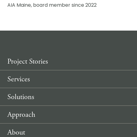
AIA Maine, board member since 2022
Project Stories
Services
Solutions
Approach
About