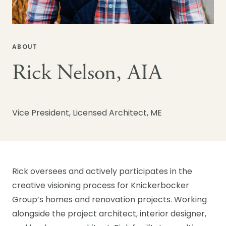
ABOUT
Rick Nelson, AIA
Vice President, Licensed Architect, ME
Rick oversees and actively participates in the
creative visioning process for Knickerbocker
Group’s homes and renovation projects. Working
alongside the project architect, interior designer,