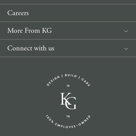
Careers
More From KG
News
Connect with us
Sponsorship Request
(207) 633-3818
info@knickerbockergroup.com