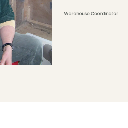
Warehouse Coordinator