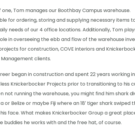
f one, Tom manages our Boothbay Campus warehouse.
le for ordering, storing and supplying necessary items t
aily needs of our 4 office locations. Additionally, Tom play
role in overseeing the ebb and flow of the warehouse inve
projects for construction, COVE interiors and Knickerboc
 Management clients.
eer began in construction and spent 22 years working in 
less Knickerbocker Projects prior to transitioning to his 
en not running the warehouse, y
ou might find him shark div
a or Belize or maybe Fiji where an 18′ tiger shark swiped t
 his face. What makes Knickerbocker Group a great plac
 buddies he works with and the free hat, of course.