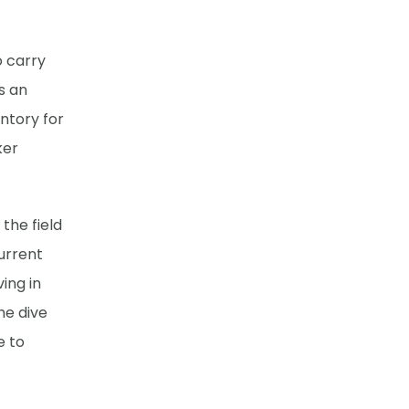
o carry
s an
ntory for
ker
the field
current
ing in
he dive
e to