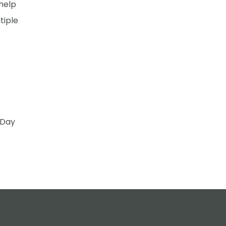
 help
tiple
 Day