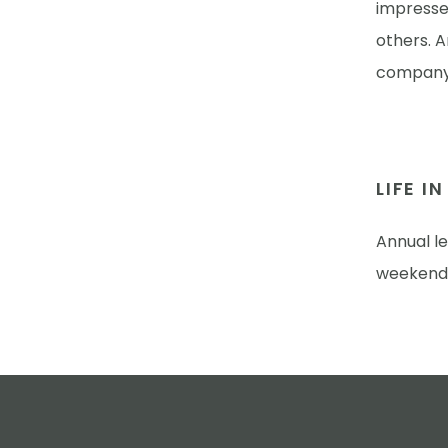
impressed
others. 
company-
LIFE I
Annual l
weekend