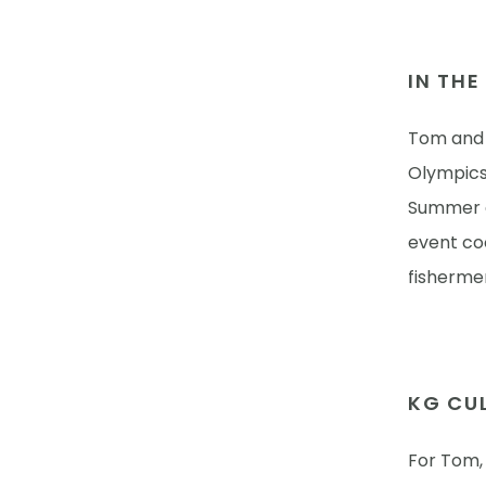
IN TH
Tom and h
Olympics 
Summer a
event coo
fishermen
KG CUL
For Tom, 