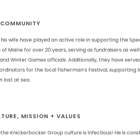
E COMMUNITY
is wife have played an active role in supporting the Spec
of Maine for over 20 years, serving as fundraisers as well
nd Winter Games officials. Additionally, they have serve
rdinators for the local Fisherman’s Festival, supporting l
 lost at sea.
TURE, MISSION + VALUES
the Knickerbocker Group culture is infectious! He is cons