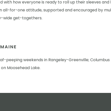
 with how everyone is ready to roll up their sleeves and
An all-for-one attitude, supported and encouraged by mul
wide get-togethers.
N MAINE
eaf-peeping weekends in Rangeley-Greenville; Columbus
 on Moosehead Lake.