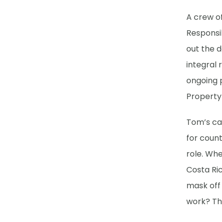
A crew o
Responsib
out the d
integral 
ongoing 
Property
Tom’s car
for count
role. Wh
Costa Ric
mask off
work? The