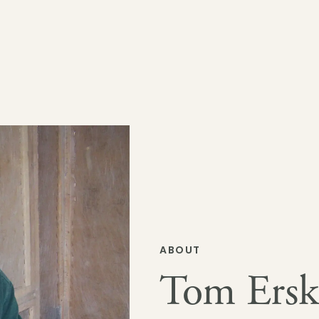
ABOUT
Tom Ersk