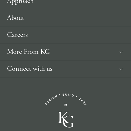
Approach
About
Careers
More From KG
News
Connect with us
Sponsorship Request
(207) 633-3818
info@knickerbockergroup.com