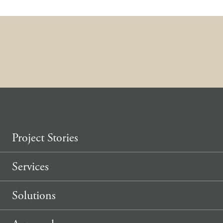
Skip to content
Project Stories
Services
Solutions