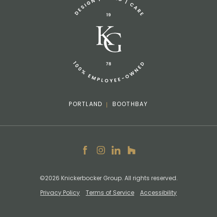
info@knickerbockergroup.com
PORTLAND
BOOTHBAY
Facebook
Instagram
LinkedIn
Houzz
©2026 Knickerbocker Group. All rights reserved.
Privacy Policy
Terms of Service
Accessibility