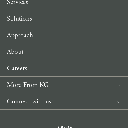
Services
Solutions
Approach
About
Careers
More From KG
News
Connect with us
Sponsorship Request
(207) 633-3818