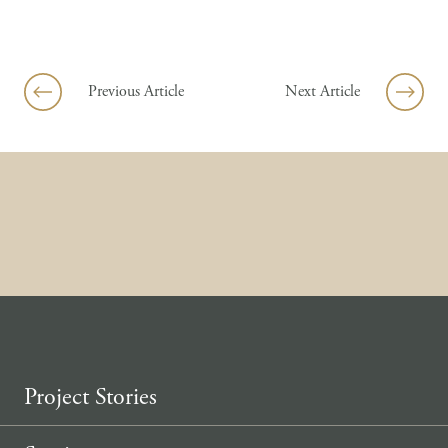
Skip to content
Previous Article
Next Article
Project Stories