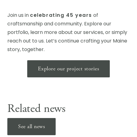
Join us in
celebrating 45 years
of
craftsmanship and community. Explore our
portfolio, learn more about our services, or simply
reach out to us. Let’s continue crafting your Maine
story, together.
Explore our project stories
Related news
See all news