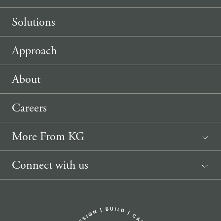
Solutions
Approach
About
Careers
More From KG
News
Connect with us
Sponsorship Request
(207) 633-3818
info@knickerbockergroup.com