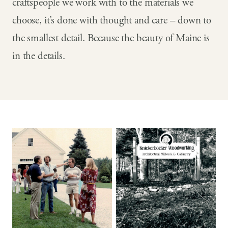
craftspeople we work with to the materials we
choose, it’s done with thought and care – down to
the smallest detail. Because the beauty of Maine is
in the details.