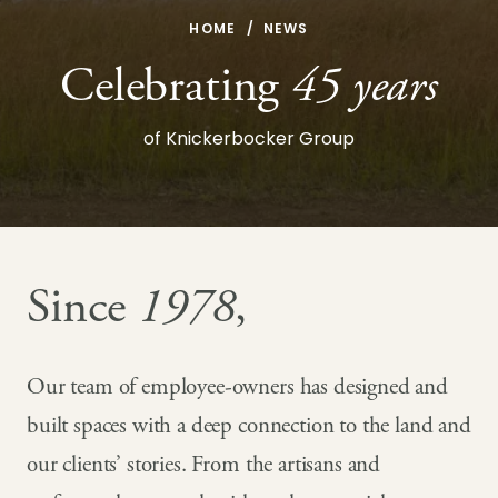
HOME
NEWS
Celebrating
45 years
of Knickerbocker Group
Since
1978
,
Our team of employee-owners has designed and
built spaces with a deep connection to the land and
our clients’ stories. From the artisans and