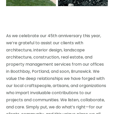
As we celebrate our 45th anniversary this year,
we’re grateful to assist our clients with
architecture, interior design, landscape
architecture, construction, real estate, and
property management services from our offices
in Boothbay, Portland, and soon, Brunswick. We
value the deep relationships we have forged with
our local craftspeople, artisans, and organizations
who impart invaluable contributions to our
projects and communities. We listen, collaborate,
and care. Simply put, we do what’s right—for our