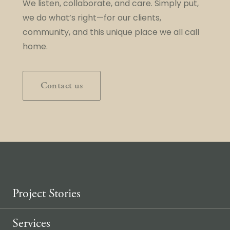
We listen, collaborate, and care. Simply put,
we do what’s right—for our clients,
community, and this unique place we all call
home.
Contact us
Project Stories
Services