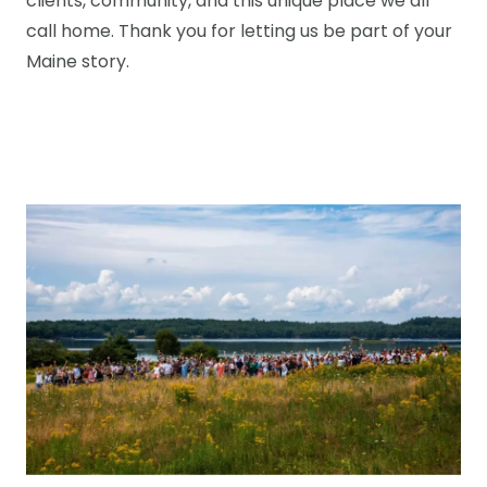
clients, community, and this unique place we all
call home. Thank you for letting us be part of your
Maine story.