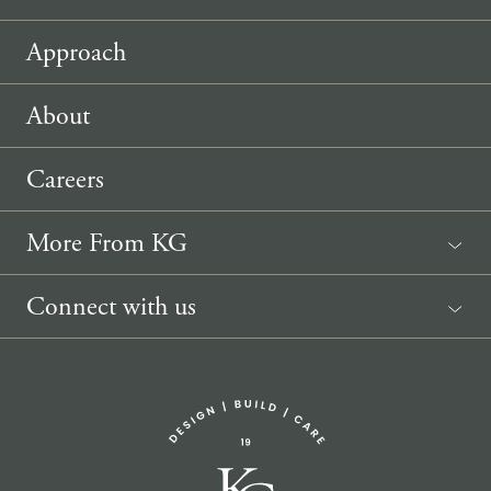
Approach
About
Careers
More From KG
News
Connect with us
Sponsorship Request
(207) 633-3818
info@knickerbockergroup.com