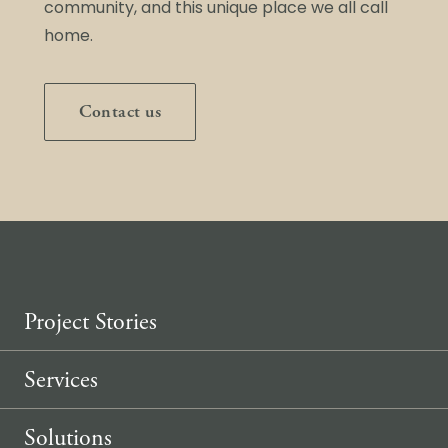
community, and this unique place we all call
home.
Contact us
Project Stories
Services
Solutions