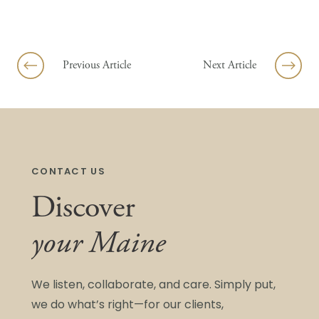
Skip to content
Previous Article
Next Article
CONTACT US
Discover
your Maine
We listen, collaborate, and care. Simply put,
we do what’s right—for our clients,