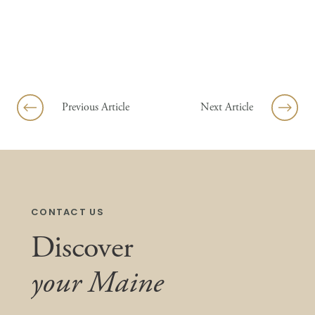
Previous Article
Next Article
CONTACT US
Discover
your Maine