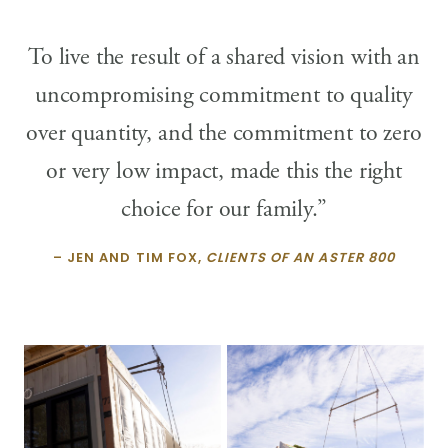
To live the result of a shared vision with an
uncompromising commitment to quality
over quantity, and the commitment to zero
or very low impact, made this the right
choice for our family.”
– JEN AND TIM FOX,
CLIENTS OF AN ASTER 800