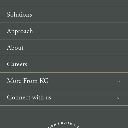
Solutions
Approach
About
Careers
More From KG
News
Connect with us
Sponsorship Request
(207) 633-3818
info@knickerbockergroup.com