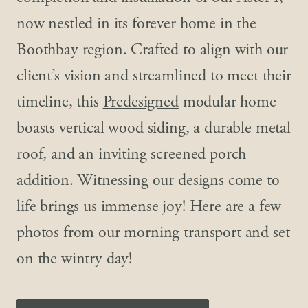
now nestled in its forever home in the
Boothbay region. Crafted to align with our
client’s vision and streamlined to meet their
timeline, this
Predesigned
modular home
boasts vertical wood siding, a durable metal
roof, and an inviting screened porch
addition. Witnessing our designs come to
life brings us immense joy! Here are a few
photos from our morning transport and set
on the wintry day!