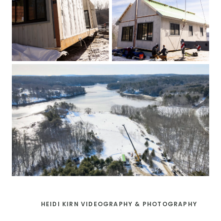
HEIDI KIRN VIDEOGRAPHY & PHOTOGRAPHY