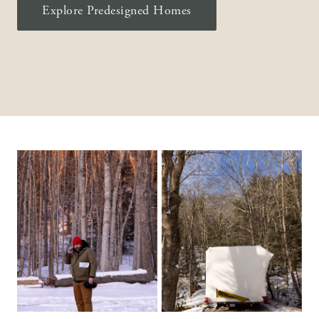
Explore Predesigned Homes