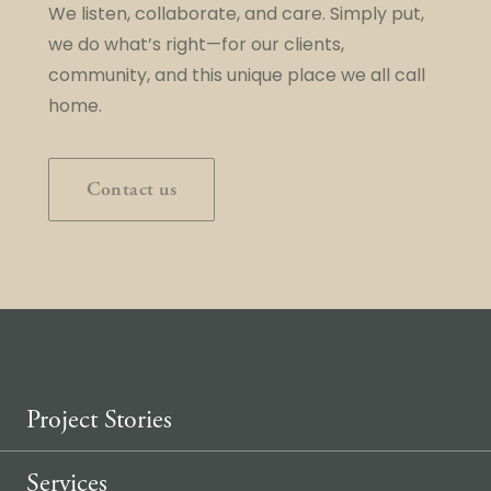
We listen, collaborate, and care. Simply put,
we do what’s right—for our clients,
community, and this unique place we all call
home.
Contact us
Project Stories
Services