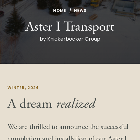
HOME
NEWS
Aster I Transport
by Knickerbocker Group
WINTER, 2024
A dream
realized
We are thrilled to announce the successful
completion and installation of our Aster I,