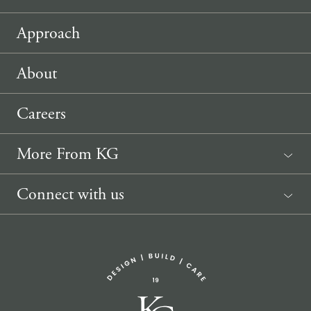
Approach
About
Careers
More From KG
News
Connect with us
Sponsorship Request
(207) 633-3818
info@knickerbockergroup.com