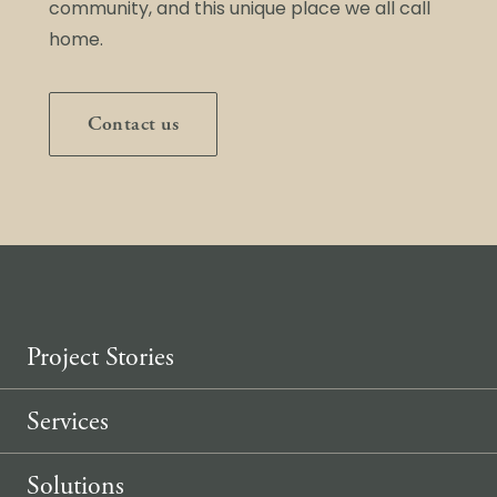
community, and this unique place we all call
home.
Contact us
Project Stories
Services
Solutions