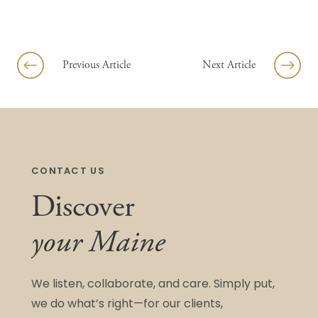
Skip to content
Previous Article
Next Article
CONTACT US
Discover
your Maine
We listen, collaborate, and care. Simply put,
we do what’s right—for our clients,