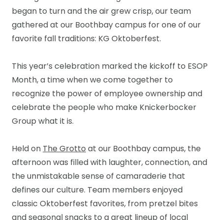
began to turn and the air grew crisp, our team
gathered at our Boothbay campus for one of our
favorite fall traditions: KG Oktoberfest.
This year’s celebration marked the kickoff to ESOP
Month, a time when we come together to
recognize the power of employee ownership and
celebrate the people who make Knickerbocker
Group what it is.
Held on
The Grotto
at our Boothbay campus, the
afternoon was filled with laughter, connection, and
the unmistakable sense of camaraderie that
defines our culture. Team members enjoyed
classic Oktoberfest favorites, from pretzel bites
and seasonal snacks to a great lineup of local