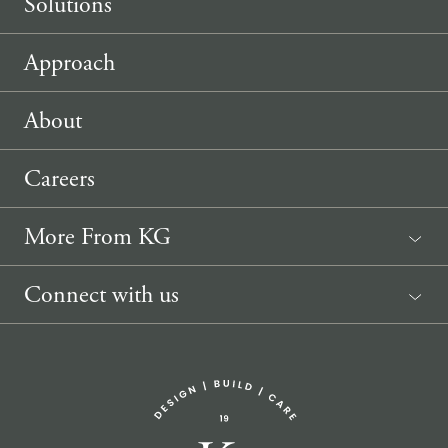
Solutions
Approach
About
Careers
More From KG
News
Connect with us
Sponsorship Request
(207) 633-3818
info@knickerbockergroup.com