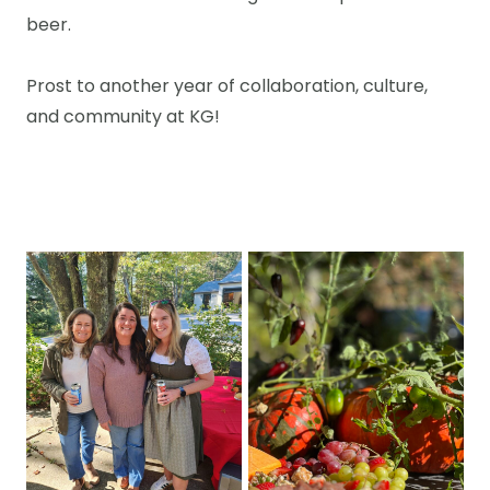
beer.
Prost to another year of collaboration, culture,
and community at KG!