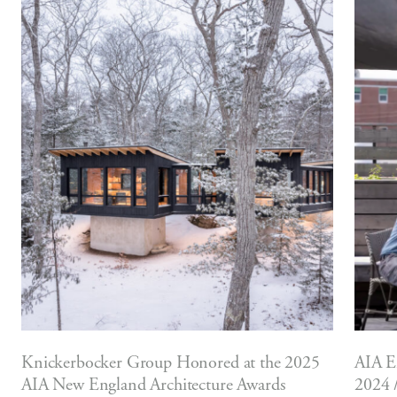
Knickerbocker Group Honored at the 2025
AIA E
AIA New England Architecture Awards
2024 