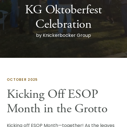
KG Oktoberfest
Celebration
by Knickerbocker Group
OCTOBER 2025
Kicking Off ESOP
Month in the Grotto
Kicking off ESOP Month—together! As the leaves