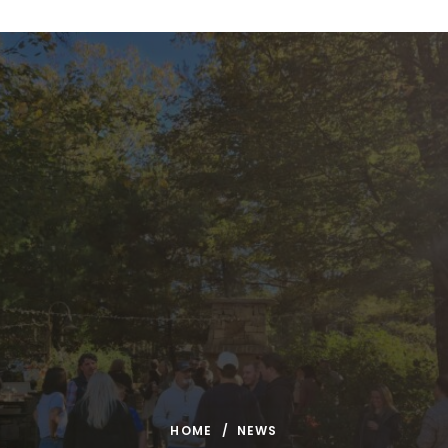
Skip to content
HOME
NEWS