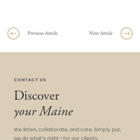
Previous Article
Next Article
CONTACT US
Discover
your Maine
We listen, collaborate, and care. Simply put,
we do what’s right—for our clients,