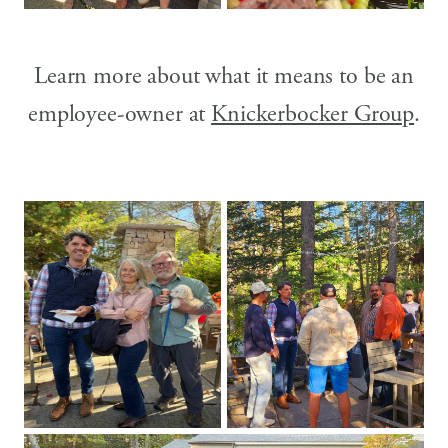
Learn more about what it means to be an
employee-owner at
Knickerbocker Group
.