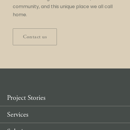
community, and this unique place we all call
home.
Contact us
Project Stories
Services