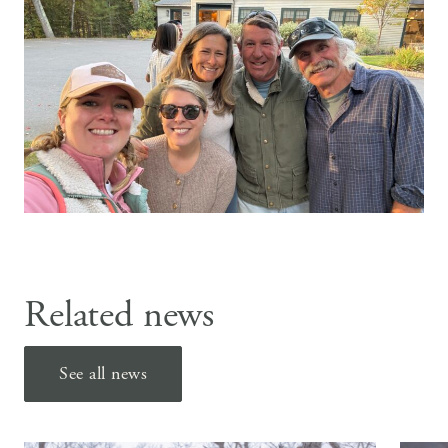
Related news
See all news