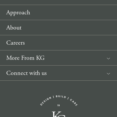
Approach
About
Careers
More From KG
News
Connect with us
Sponsorship Request
(207) 633-3818
info@knickerbockergroup.com