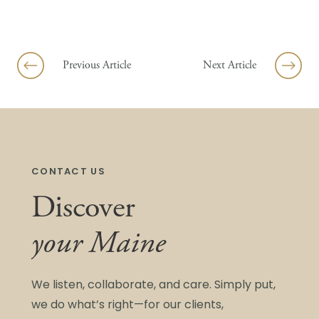
Skip to content
Previous Article
Next Article
CONTACT US
Discover
your Maine
We listen, collaborate, and care. Simply put,
we do what’s right—for our clients,