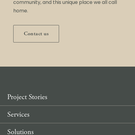
community, and this unique place we all call
home.
Contact us
Project Stories
Services
Solutions