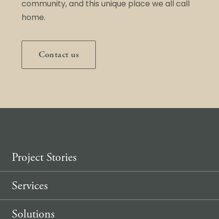
community, and this unique place we all call
home.
Contact us
Project Stories
Services
Solutions