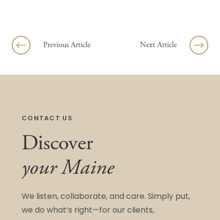
Skip to content
Previous Article
Next Article
CONTACT US
Discover
your Maine
We listen, collaborate, and care. Simply put,
we do what’s right—for our clients,