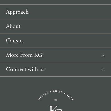
Approach
About
Careers
More From KG
News
Connect with us
Sponsorship Request
(207) 633-3818
info@knickerbockergroup.com