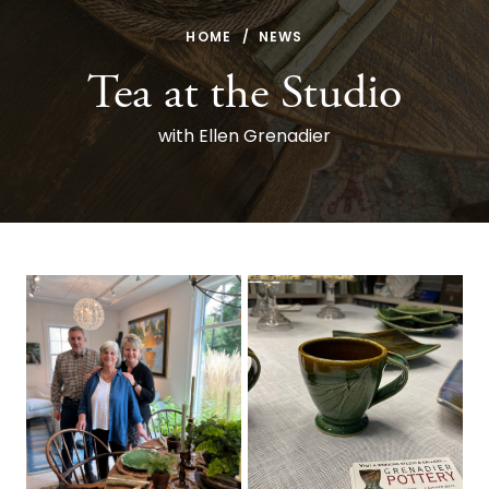
HOME
NEWS
Tea at the Studio
with Ellen Grenadier