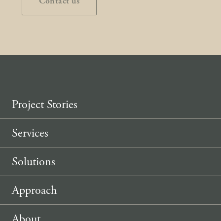
Contact us
Project Stories
Services
Solutions
Approach
About