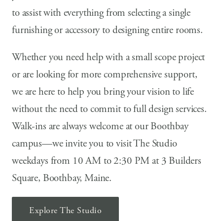
to assist with everything from selecting a single
furnishing or accessory to designing entire rooms.
Whether you need help with a small scope project
or are looking for more comprehensive support,
we are here to help you bring your vision to life
without the need to commit to full design services.
Walk-ins are always welcome at our Boothbay
campus—we invite you to visit The Studio
weekdays from 10 AM to 2:30 PM at 3 Builders
Square, Boothbay, Maine.
Explore The Studio