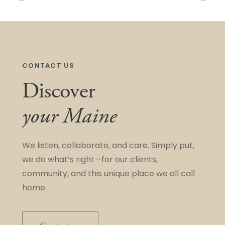
CONTACT US
Discover
your Maine
We listen, collaborate, and care. Simply put,
we do what’s right—for our clients,
community, and this unique place we all call
home.