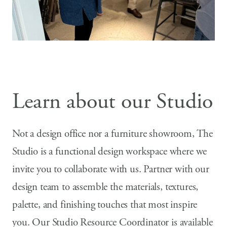
Learn about our Studio
Not a design office nor a furniture showroom, The
Studio is a functional design workspace where we
invite you to collaborate with us. Partner with our
design team to assemble the materials, textures,
palette, and finishing touches that most inspire
you. Our Studio Resource Coordinator is available