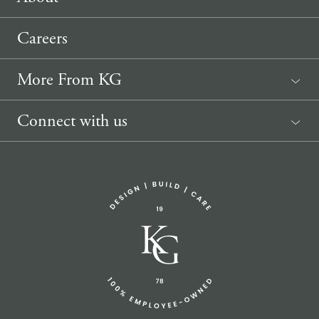
Careers
More From KG
News
Connect with us
Sponsorship Request
(207) 633-3818
info@knickerbockergroup.com