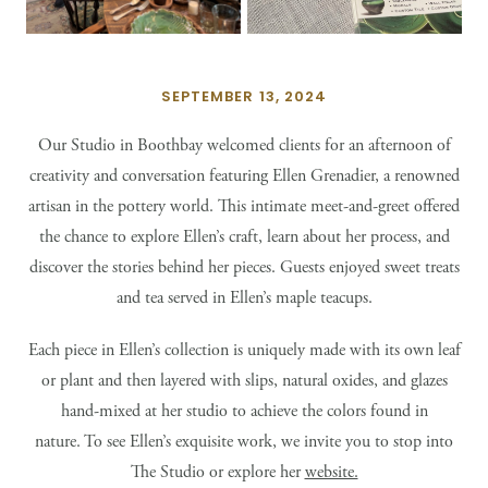
SEPTEMBER 13, 2024
Our Studio in Boothbay welcomed clients for an afternoon of
creativity and conversation featuring Ellen Grenadier, a renowned
artisan in the pottery world. This intimate meet-and-greet offered
the chance to explore Ellen’s craft, learn about her process, and
discover the stories behind her pieces. Guests enjoyed sweet treats
and tea served in Ellen’s maple teacups.
Each piece in Ellen’s collection is uniquely made with its own leaf
or plant and then layered with slips, natural oxides, and glazes
hand-mixed at her studio to achieve the colors found in
nature. To see Ellen’s exquisite work, we invite you to stop into
The Studio or explore her
website.