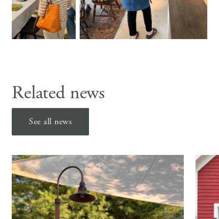
Related news
See all news