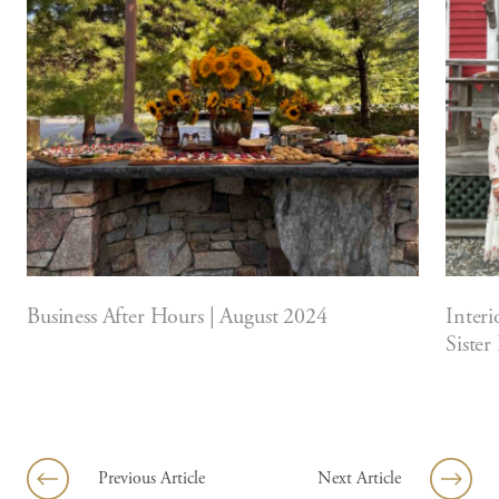
Business After Hours | August 2024
Interi
Sister
Previous Article
Next Article