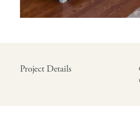
Project Details