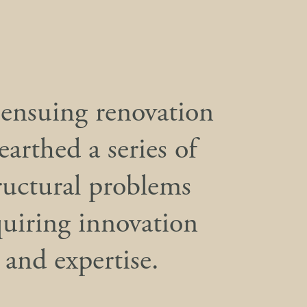
ensuing renovation
earthed a series of
ructural problems
quiring innovation
and expertise.