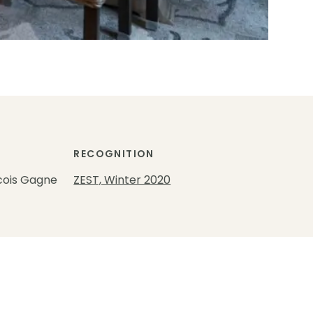
RECOGNITION
cois Gagne
ZEST, Winter 2020