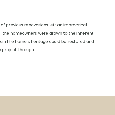
s of previous renovations left an impractical
is, the homeowners were drawn to the inherent
tain the home’s heritage could be restored and
 project through.