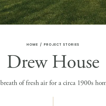
HOME
PROJECT STORIES
Drew House
breath of fresh air for a circa 1900s ho