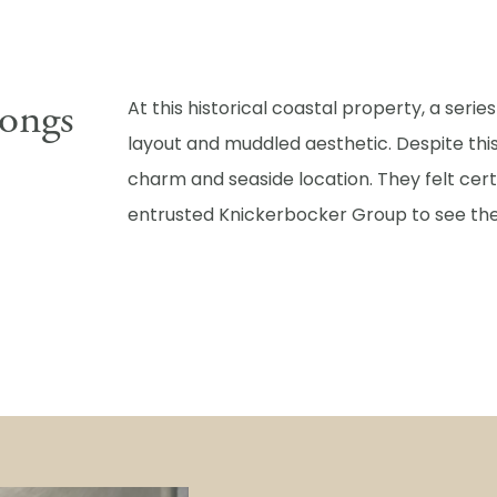
ongs
At this historical coastal property, a serie
layout and muddled aesthetic. Despite th
charm and seaside location. They felt cer
entrusted Knickerbocker Group to see the