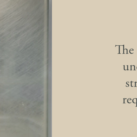
The 
un
st
re