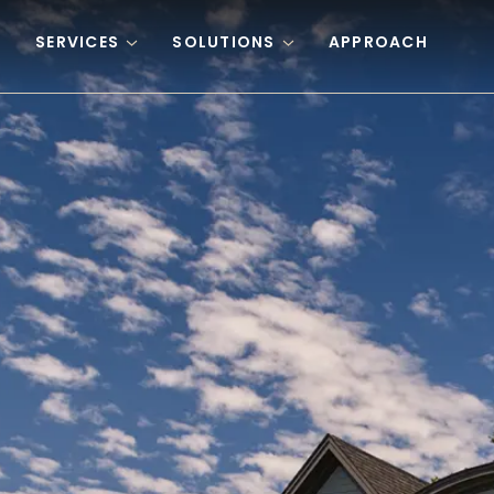
Skip to content
SERVICES
SOLUTIONS
APPROACH