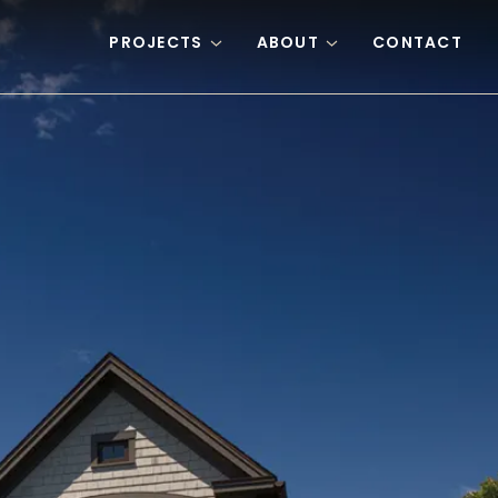
PROJECTS
ABOUT
CONTACT