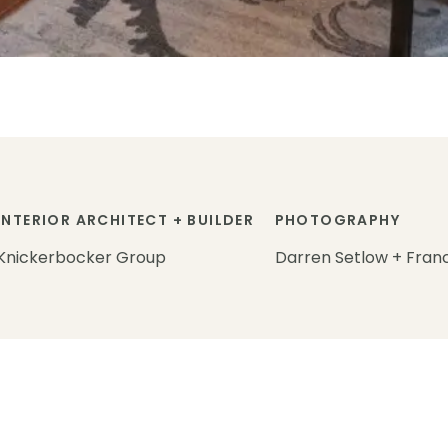
INTERIOR ARCHITECT + BUILDER
PHOTOGRAPHY
Knickerbocker Group
Darren Setlow + Fran