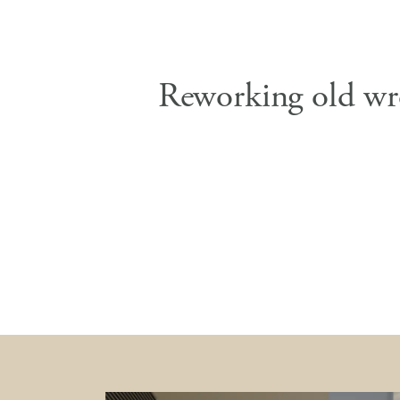
Reworking old wr