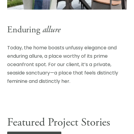
Enduring
allure
Today, the home boasts unfussy elegance and
enduring allure, a place worthy of its prime
oceanfront spot. For our client, it’s a private,
seaside sanctuary—a place that feels distinctly
feminine and distinctly her.
Featured Project Stories