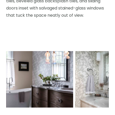
tiles, beveled glass backsplash tiles, and sliding
doors inset with salvaged stained-glass windows
that tuck the space neatly out of view.