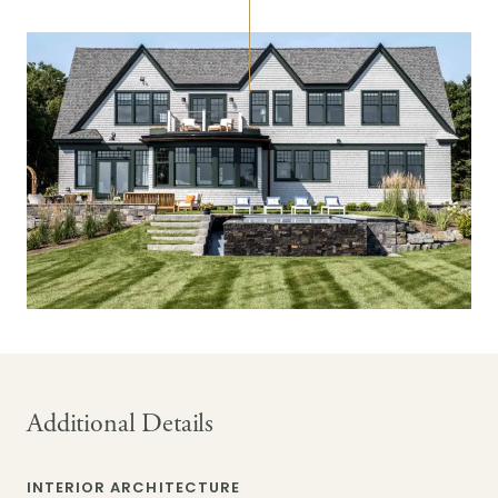
Additional Details
INTERIOR ARCHITECTURE