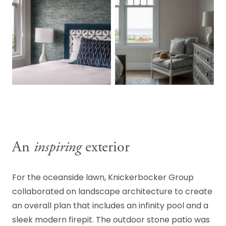
An
inspiring
exterior
For the oceanside lawn, Knickerbocker Group
collaborated on landscape architecture to create
an overall plan that includes an infinity pool and a
sleek modern firepit. The outdoor stone patio was