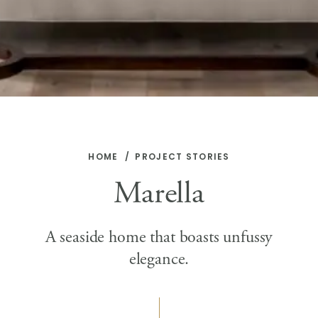
HOME
PROJECT STORIES
Marella
A seaside home that boasts unfussy
elegance.