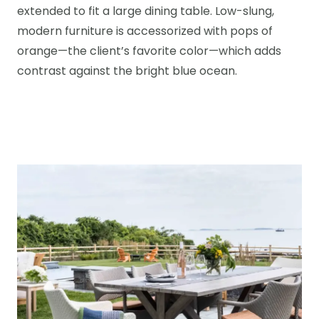
extended to fit a large dining table. Low-slung,
modern furniture is accessorized with pops of
orange—the client’s favorite color—which adds
contrast against the bright blue ocean.