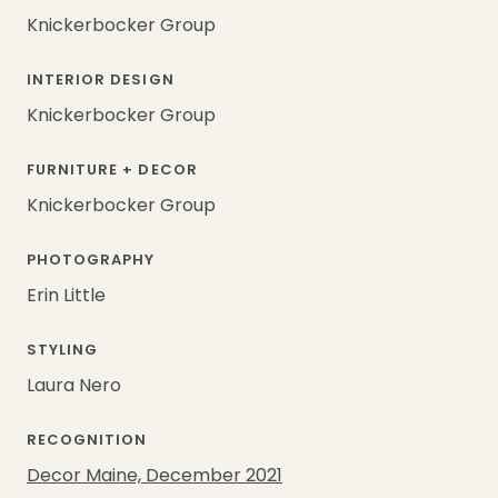
Knickerbocker Group
INTERIOR DESIGN
Knickerbocker Group
FURNITURE + DECOR
Knickerbocker Group
PHOTOGRAPHY
Erin Little
STYLING
Laura Nero
RECOGNITION
Decor Maine, December 2021