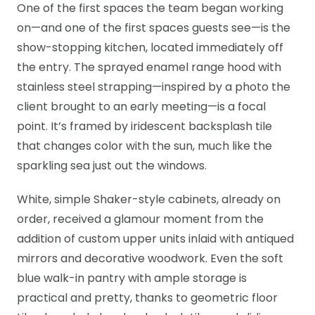
One of the first spaces the team began working
on—and one of the first spaces guests see—is the
show-stopping kitchen, located immediately off
the entry. The sprayed enamel range hood with
stainless steel strapping—inspired by a photo the
client brought to an early meeting—is a focal
point. It’s framed by iridescent backsplash tile
that changes color with the sun, much like the
sparkling sea just out the windows.
White, simple Shaker-style cabinets, already on
order, received a glamour moment from the
addition of custom upper units inlaid with antiqued
mirrors and decorative woodwork. Even the soft
blue walk-in pantry with ample storage is
practical and pretty, thanks to geometric floor