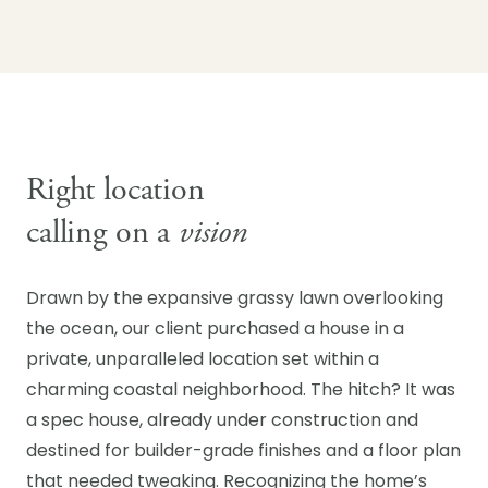
Right location
calling on a
vision
Drawn by the expansive grassy lawn overlooking
the ocean, our client purchased a house in a
private, unparalleled location set within a
charming coastal neighborhood. The hitch? It was
a spec house, already under construction and
destined for builder-grade finishes and a floor plan
that needed tweaking. Recognizing the home’s