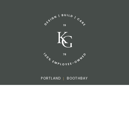
Sponsorship Request
(207) 633-3818
info@knickerbockergroup.com
PORTLAND
BOOTHBAY
Facebook
Instagram
LinkedIn
Houzz
©2026 Knickerbocker Group. All rights reserved.