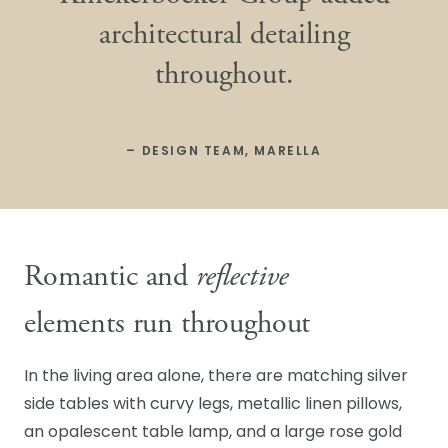
architectural detailing
throughout.
– DESIGN TEAM, MARELLA
Romantic and
reflective
elements run throughout
In the living area alone, there are matching silver
side tables with curvy legs, metallic linen pillows,
an opalescent table lamp, and a large rose gold