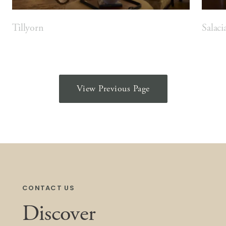
Tillyorn
Salaci
View Previous Page
CONTACT US
Discover