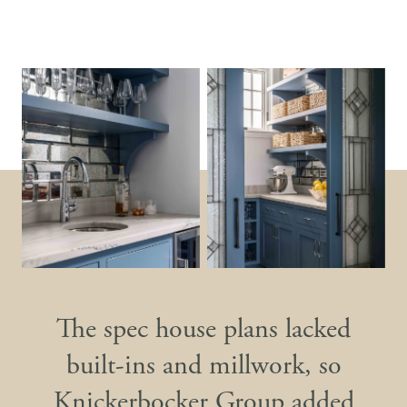
The spec house plans lacked
built-ins and millwork, so
Knickerbocker Group added