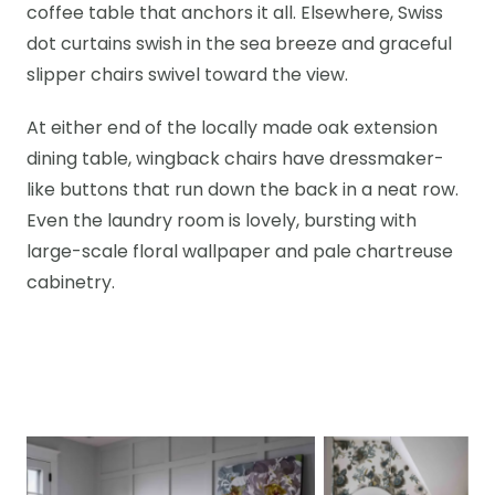
coffee table that anchors it all. Elsewhere, Swiss
dot curtains swish in the sea breeze and graceful
slipper chairs swivel toward the view.
At either end of the locally made oak extension
dining table, wingback chairs have dressmaker-
like buttons that run down the back in a neat row.
Even the laundry room is lovely, bursting with
large-scale floral wallpaper and pale chartreuse
cabinetry.