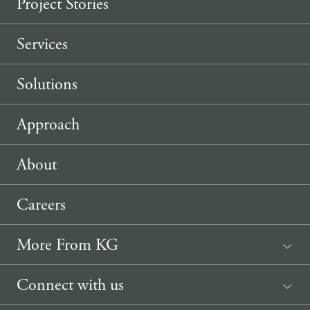
Project Stories
Services
Solutions
Approach
About
Careers
More From KG
News
Connect with us