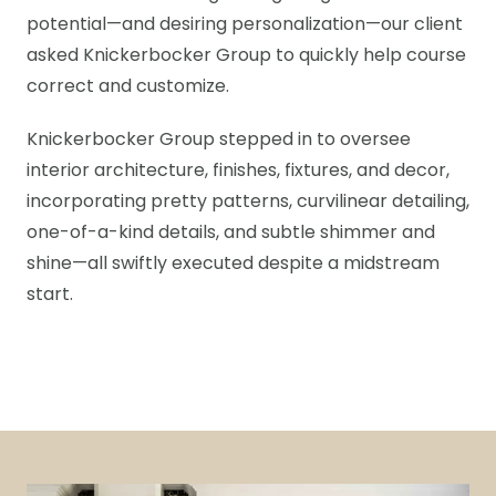
potential—and desiring personalization—our client
asked Knickerbocker Group to quickly help course
correct and customize.
Knickerbocker Group stepped in to oversee
interior architecture, finishes, fixtures, and decor,
incorporating pretty patterns, curvilinear detailing,
one-of-a-kind details, and subtle shimmer and
shine—all swiftly executed despite a midstream
start.