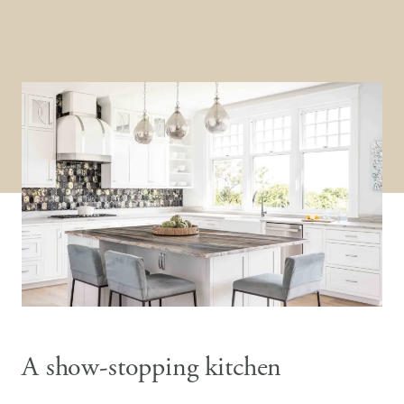
A show-stopping kitchen