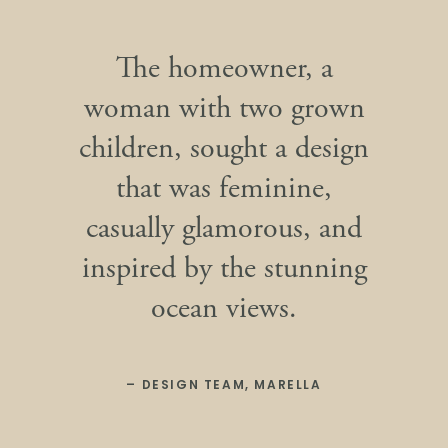
The homeowner, a
woman with two grown
children, sought a design
that was feminine,
casually glamorous, and
inspired by the stunning
ocean views.
– DESIGN TEAM, MARELLA