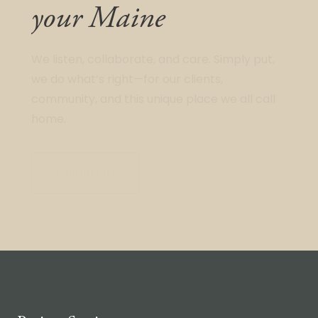
your Maine
We listen, collaborate, and care. Simply put,
we do what’s right—for our clients,
community, and this unique place we all call
home.
Contact us