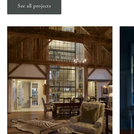
See all projects