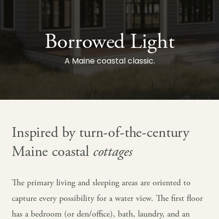
Borrowed Light
A Maine coastal classic.
Inspired by turn-of-the-century
Maine coastal
cottages
The primary living and sleeping areas are oriented to
capture every possibility for a water view. The first floor
has a bedroom (or den/office), bath, laundry, and an