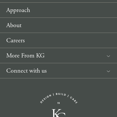
Approach
About
Careers
More From KG
News
Connect with us
Sponsorship Request
(207) 633-3818
info@knickerbockergroup.com