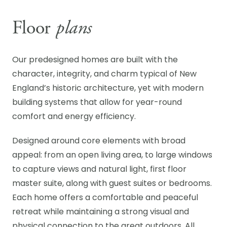
Floor
plans
Our predesigned homes are built with the
character, integrity, and charm typical of New
England’s historic architecture, yet with modern
building systems that allow for year-round
comfort and energy efficiency.
Designed around core elements with broad
appeal: from an open living area, to large windows
to capture views and natural light, first floor
master suite, along with guest suites or bedrooms.
Each home offers a comfortable and peaceful
retreat while maintaining a strong visual and
physical connection to the great outdoors. All