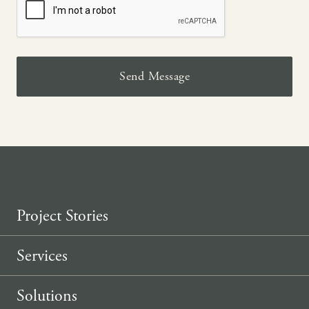
Project Stories
Services
Solutions