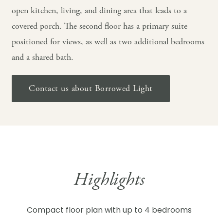
open kitchen, living, and dining area that leads to a
covered porch. The second floor has a primary suite
positioned for views, as well as two additional bedrooms
and a shared bath.
Contact us about Borrowed Light
Highlights
Compact floor plan with up to 4 bedrooms