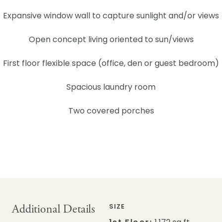
Expansive window wall to capture sunlight and/or views
Open concept living oriented to sun/views
First floor flexible space (office, den or guest bedroom)
Spacious laundry room
Two covered porches
Additional Details
SIZE