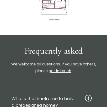
Frequently asked
We welcome all questions. If you have others,
please
get in touch
.
What’s the timeframe to build
a predesigned home?