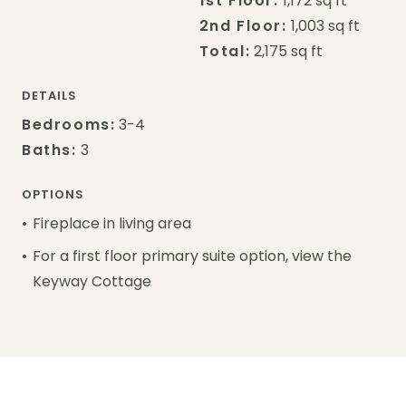
1st Floor:
1,172 sq ft
2nd Floor:
1,003 sq ft
Total:
2,175 sq ft
DETAILS
Bedrooms:
3-4
Baths:
3
OPTIONS
Fireplace in living area
For a first floor primary suite option, view the
Keyway Cottage