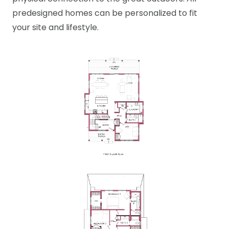
predesigned homes can be personalized to fit
your site and lifestyle.