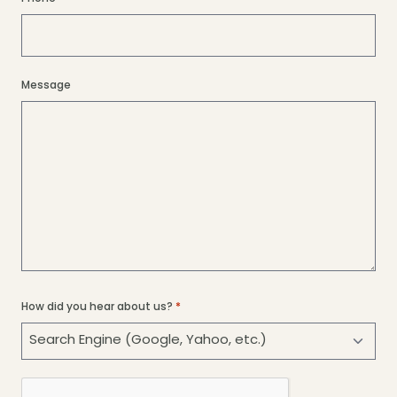
Message
How did you hear about us?
*
CAPTCHA