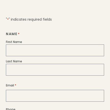
homes are specifically designed to meet
these standards (e.g., Lathe is designed for
solar panel optimization and can be
"
" indicates required fields
*
adapted to a Passive House standard.)
NAME
*
Let’s chat if you have something more
First Name
specific in mind!
Last Name
Email
*
Phone