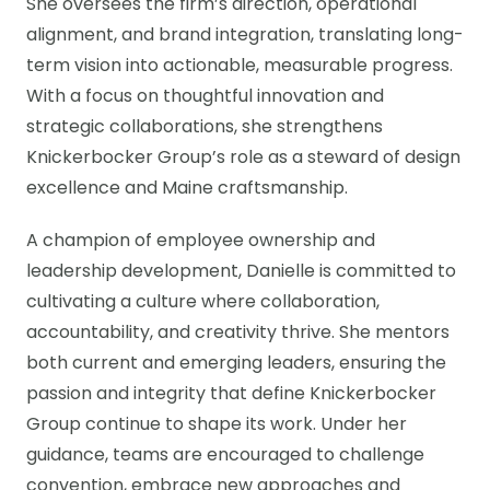
She oversees the firm’s direction, operational
alignment, and brand integration, translating long-
term vision into actionable, measurable progress.
With a focus on thoughtful innovation and
strategic collaborations, she strengthens
Knickerbocker Group’s role as a steward of design
excellence and Maine craftsmanship.
A champion of employee ownership and
leadership development, Danielle is committed to
cultivating a culture where collaboration,
accountability, and creativity thrive. She mentors
both current and emerging leaders, ensuring the
passion and integrity that define Knickerbocker
Group continue to shape its work. Under her
guidance, teams are encouraged to challenge
convention, embrace new approaches and