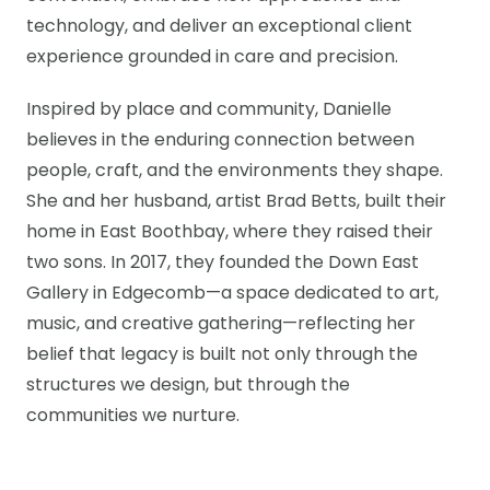
technology, and deliver an exceptional client
experience grounded in care and precision.
Inspired by place and community, Danielle
believes in the enduring connection between
people, craft, and the environments they shape.
She and her husband, artist Brad Betts, built their
home in East Boothbay, where they raised their
two sons. In 2017, they founded the Down East
Gallery in Edgecomb—a space dedicated to art,
music, and creative gathering—reflecting her
belief that legacy is built not only through the
structures we design, but through the
communities we nurture.