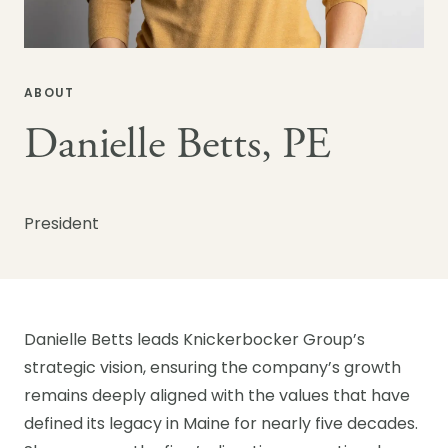
ABOUT
Danielle Betts, PE
President
Danielle Betts leads Knickerbocker Group’s
strategic vision, ensuring the company’s growth
remains deeply aligned with the values that have
defined its legacy in Maine for nearly five decades.