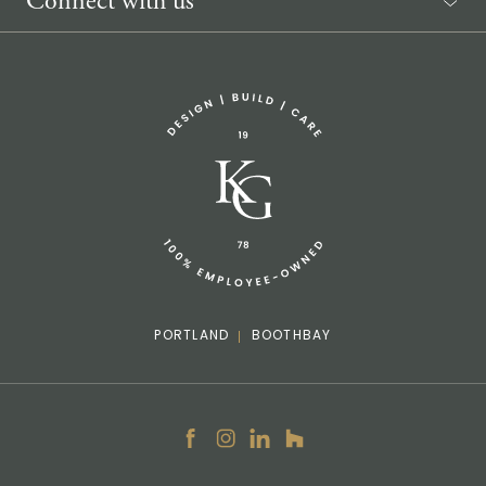
Connect with us
Sponsorship Request
(207) 633-3818
info@knickerbockergroup.com
PORTLAND
BOOTHBAY
Facebook
Instagram
LinkedIn
Houzz