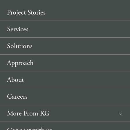
Project Stories
Services
Solutions
Approach
About
Careers
More From KG
News