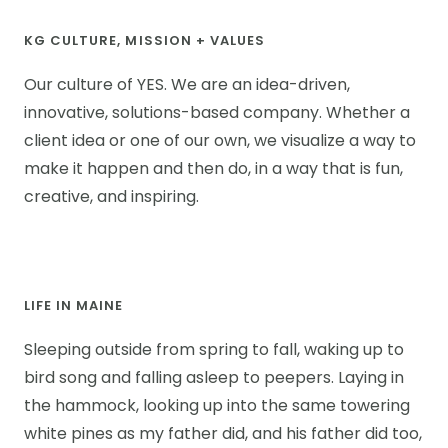
KG CULTURE, MISSION + VALUES
Our culture of YES. We are an idea-driven,
innovative, solutions-based company. Whether a
client idea or one of our own, we visualize a way to
make it happen and then do, in a way that is fun,
creative, and inspiring.
LIFE IN MAINE
Sleeping outside from spring to fall, waking up to
bird song and falling asleep to peepers. Laying in
the hammock, looking up into the same towering
white pines as my father did, and his father did too,