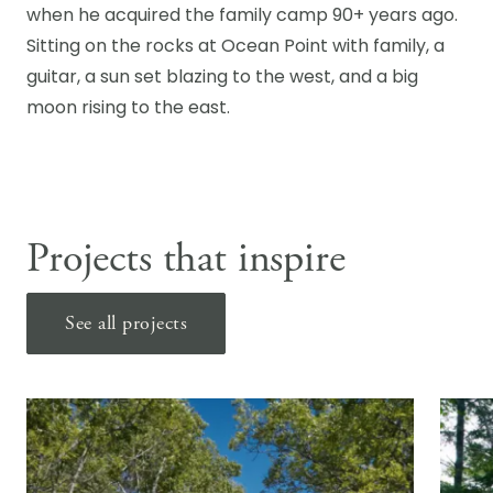
when he acquired the family camp 90+ years ago.
Sitting on the rocks at Ocean Point with family, a
guitar, a sun set blazing to the west, and a big
moon rising to the east.
Projects that inspire
See all projects