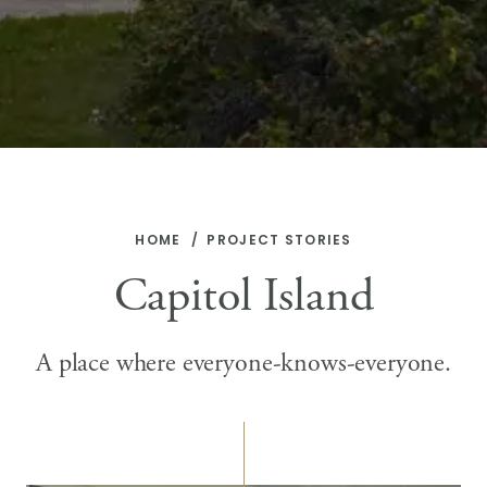
HOME
PROJECT STORIES
Capitol Island
A place where everyone-knows-everyone.