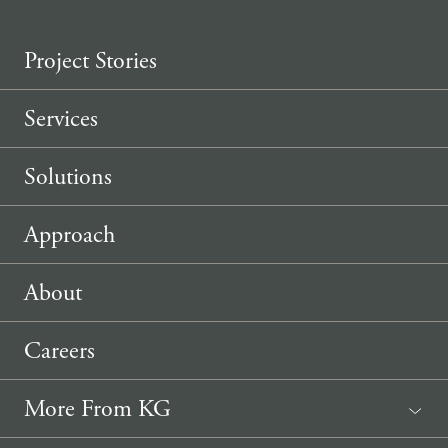
Project Stories
Services
Solutions
Approach
About
Careers
More From KG