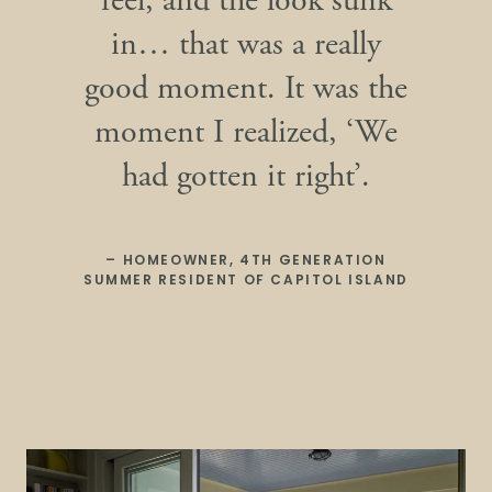
feel, and the look sunk
in… that was a really
good moment. It was the
moment I realized, ‘We
had gotten it right’.
– HOMEOWNER, 4TH GENERATION
SUMMER RESIDENT OF CAPITOL ISLAND