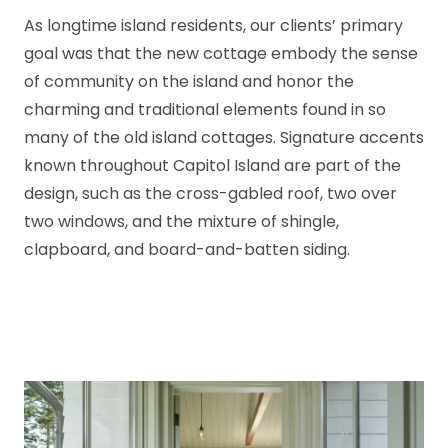
As longtime island residents, our clients’ primary
goal was that the new cottage embody the sense
of community on the island and honor the
charming and traditional elements found in so
many of the old island cottages. Signature accents
known throughout Capitol Island are part of the
design, such as the cross-gabled roof, two over
two windows, and the mixture of shingle,
clapboard, and board-and-batten siding.