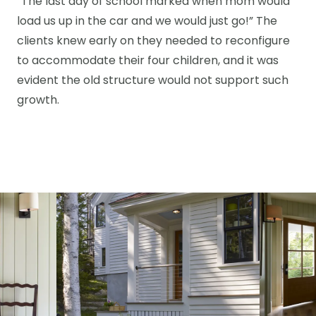
“The last day of school marked when mom would
load us up in the car and we would just go!” The
clients knew early on they needed to reconfigure
to accommodate their four children, and it was
evident the old structure would not support such
growth.