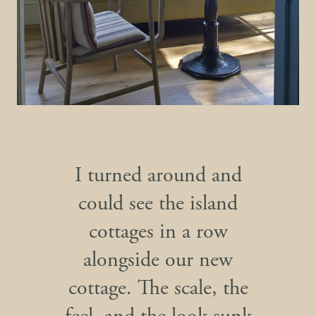
I turned around and
could see the island
cottages in a row
alongside our new
cottage. The scale, the