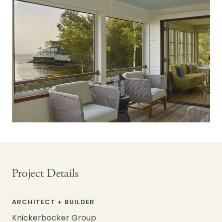
Project Details
ARCHITECT + BUILDER
Knickerbocker Group