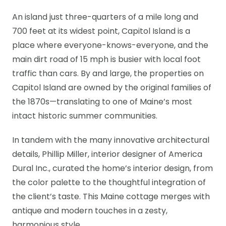
An island just three-quarters of a mile long and
700 feet at its widest point, Capitol Island is a
place where everyone-knows-everyone, and the
main dirt road of 15 mph is busier with local foot
traffic than cars. By and large, the properties on
Capitol Island are owned by the original families of
the 1870s—translating to one of Maine’s most
intact historic summer communities.
In tandem with the many innovative architectural
details, Phillip Miller, interior designer of America
Dural Inc., curated the home’s interior design, from
the color palette to the thoughtful integration of
the client’s taste. This Maine cottage merges with
antique and modern touches in a zesty,
harmonious style.