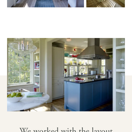
We worked with the layout