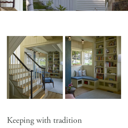
Keeping with tradition