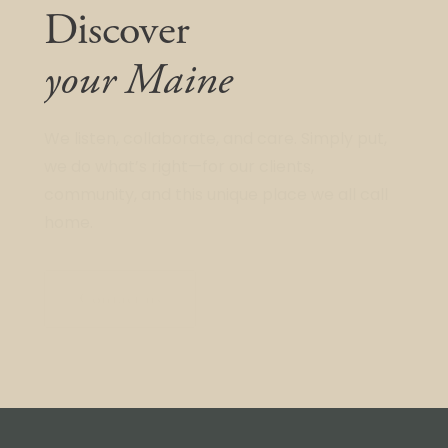
Discover
your Maine
We listen, collaborate, and care. Simply put,
we do what’s right—for our clients,
community, and this unique place we all call
home.
Contact us