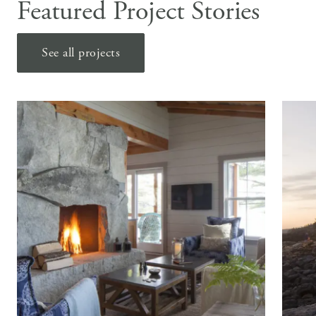
Featured Project Stories
See all projects