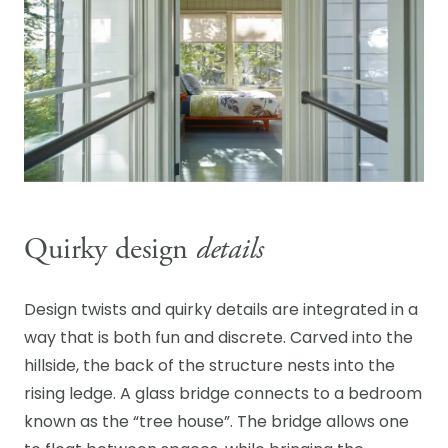
Quirky design
details
Design twists and quirky details are integrated in a
way that is both fun and discrete. Carved into the
hillside, the back of the structure nests into the
rising ledge. A glass bridge connects to a bedroom
known as the “tree house”. The bridge allows one