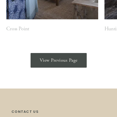
Cross Point
Hunti
View Previous Page
CONTACT US