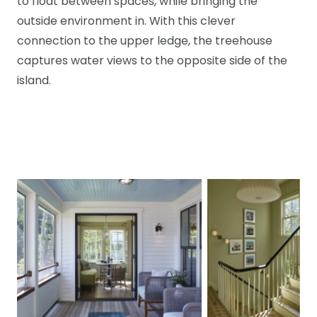
to float between spaces, while bringing the
outside environment in. With this clever
connection to the upper ledge, the treehouse
captures water views to the opposite side of the
island.