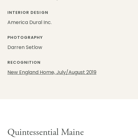
INTERIOR DESIGN
America Dural Inc.
PHOTOGRAPHY
Darren Setlow
RECOGNITION
New England Home, July/August 2019
Quintessential Maine