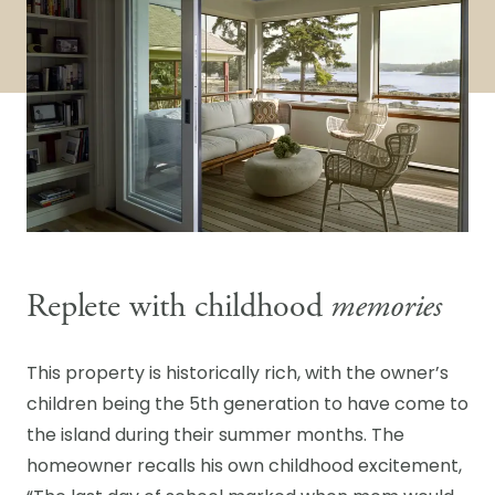
Replete with childhood
memories
This property is historically rich, with the owner’s
children being the 5th generation to have come to
the island during their summer months. The
homeowner recalls his own childhood excitement,