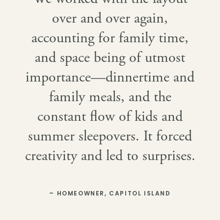
over and over again,
accounting for family time,
and space being of utmost
importance—dinnertime and
family meals, and the
constant flow of kids and
summer sleepovers. It forced
creativity and led to surprises.
– HOMEOWNER, CAPITOL ISLAND