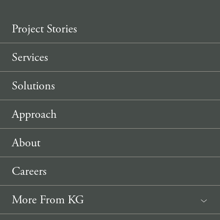
Project Stories
Services
Solutions
Approach
About
Careers
More From KG