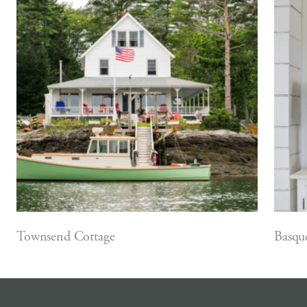
Townsend Cottage
Basqu