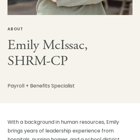
ABOUT
Emily McIssac,
SHRM-CP
Payroll + Benefits Specialist
With a background in human resources, Emily
brings years of leadership experience from