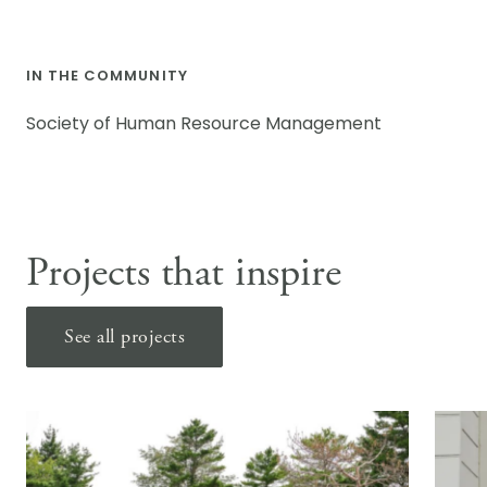
IN THE COMMUNITY
Society of Human Resource Management
Projects that inspire
See all projects