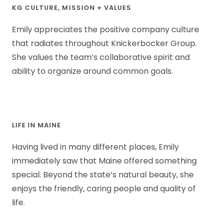
KG CULTURE, MISSION + VALUES
Emily appreciates the positive company culture
that radiates throughout Knickerbocker Group.
She values the team’s collaborative spirit and
ability to organize around common goals.
LIFE IN MAINE
Having lived in many different places, Emily
immediately saw that Maine offered something
special. Beyond the state’s natural beauty, she
enjoys the friendly, caring people and quality of
life.