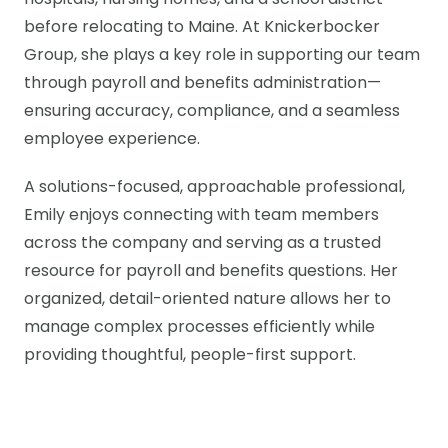
hospitals, nursing homes, and a school district
before relocating to Maine. At Knickerbocker
Group, she plays a key role in supporting our team
through payroll and benefits administration—
ensuring accuracy, compliance, and a seamless
employee experience.
A solutions-focused, approachable professional,
Emily enjoys connecting with team members
across the company and serving as a trusted
resource for payroll and benefits questions. Her
organized, detail-oriented nature allows her to
manage complex processes efficiently while
providing thoughtful, people-first support.