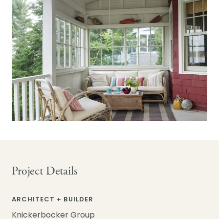
Project Details
ARCHITECT + BUILDER
Knickerbocker Group