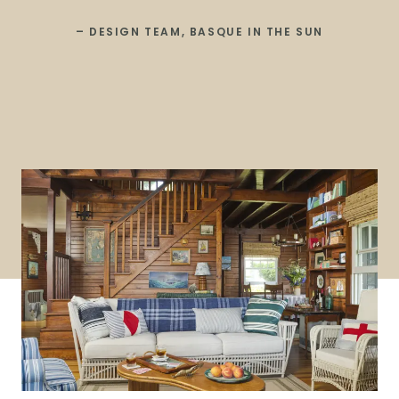
– DESIGN TEAM, BASQUE IN THE SUN