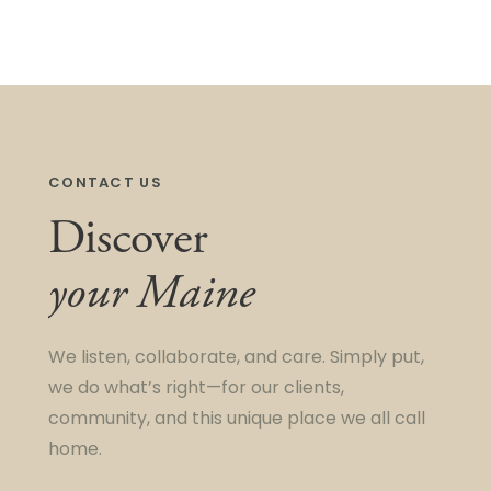
CONTACT US
Discover
your Maine
We listen, collaborate, and care. Simply put,
we do what’s right—for our clients,
community, and this unique place we all call
home.