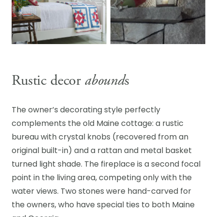
Rustic decor
abound
s
The owner’s decorating style perfectly
complements the old Maine cottage: a rustic
bureau with crystal knobs (recovered from an
original built-in) and a rattan and metal basket
turned light shade. The fireplace is a second focal
point in the living area, competing only with the
water views. Two stones were hand-carved for
the owners, who have special ties to both Maine