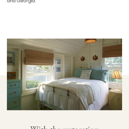
and Georgia.