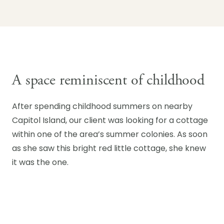
A space reminiscent of childhood
After spending childhood summers on nearby
Capitol Island, our client was looking for a cottage
within one of the area’s summer colonies. As soon
as she saw this bright red little cottage, she knew
it was the one.