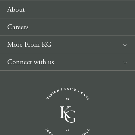
About
Careers
More From KG
News
Connect with us
Sponsorship Request
(207) 633-3818
info@knickerbockergroup.com