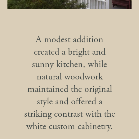
A modest addition
created a bright and
sunny kitchen, while
natural woodwork
maintained the original
style and offered a
striking contrast with the
white custom cabinetry.