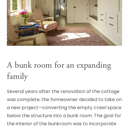
A bunk room for an expanding
family
Several years after the renovation of the cottage
was complete, the homeowner decided to take on
a new project—converting the empty crawl space
below the structure into a bunk room. The goal for
the interior of the bunkroom was to incorporate