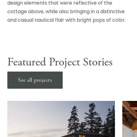
design elements that were reflective of the
cottage above, while also bringing in a distinctive
and casual nautical flair with bright pops of color.
Featured Project Stories
See all projects