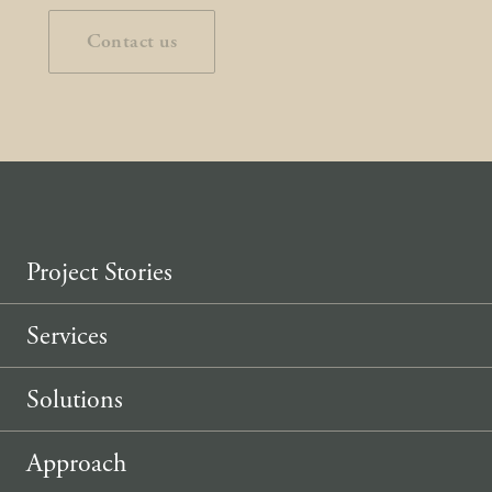
Contact us
Project Stories
Services
Solutions
Approach