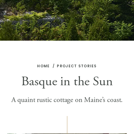
HOME
PROJECT STORIES
Basque in the Sun
A quaint rustic cottage on Maine’s coast.