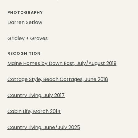
PHOTOGRAPHY
Darren Setlow
Gridley + Graves
RECOGNITION
Maine Homes by Down East, July/August 2019
Cottage Style, Beach Cottages, June 2018
Country Living, July 2017
Cabin Life, March 2014
Country Living, June/July 2025