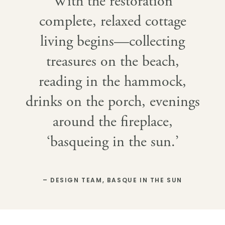
With the restoration
complete, relaxed cottage
living begins—collecting
treasures on the beach,
reading in the hammock,
drinks on the porch, evenings
around the fireplace,
‘basqueing in the sun.’
– DESIGN TEAM, BASQUE IN THE SUN