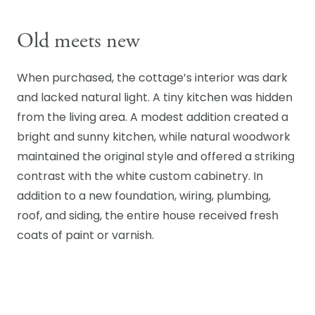
Old meets new
When purchased, the cottage’s interior was dark
and lacked natural light. A tiny kitchen was hidden
from the living area. A modest addition created a
bright and sunny kitchen, while natural woodwork
maintained the original style and offered a striking
contrast with the white custom cabinetry. In
addition to a new foundation, wiring, plumbing,
roof, and siding, the entire house received fresh
coats of paint or varnish.