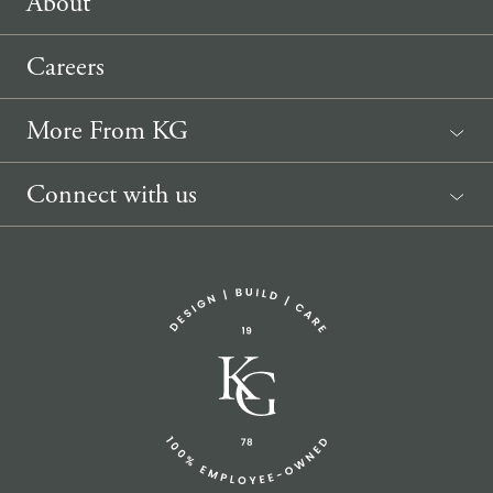
About
Careers
More From KG
News
Connect with us
Sponsorship Request
(207) 633-3818
info@knickerbockergroup.com