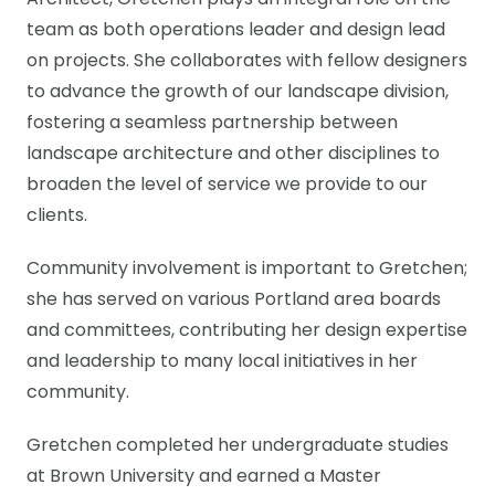
Architect, Gretchen plays an integral role on the
team as both operations leader and design lead
on projects. She collaborates with fellow designers
to advance the growth of our landscape division,
fostering a seamless partnership between
landscape architecture and other disciplines to
broaden the level of service we provide to our
clients.
Community involvement is important to Gretchen;
she has served on various Portland area boards
and committees, contributing her design expertise
and leadership to many local initiatives in her
community.
Gretchen completed her undergraduate studies
at Brown University and earned a Master