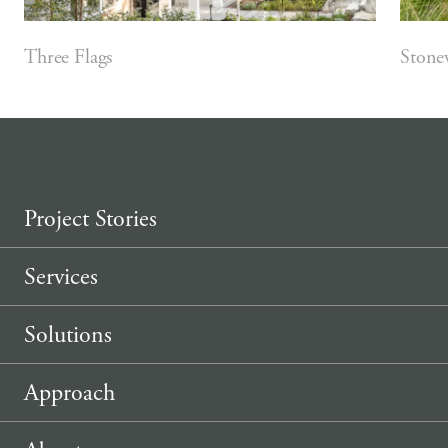
Three Flags
Stone
Project Stories
Services
Solutions
Approach