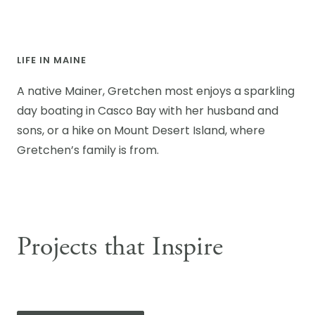
LIFE IN MAINE
A native Mainer, Gretchen most enjoys a sparkling
day boating in Casco Bay with her husband and
sons, or a hike on Mount Desert Island, where
Gretchen’s family is from.
Projects that Inspire