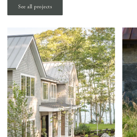
See all projects