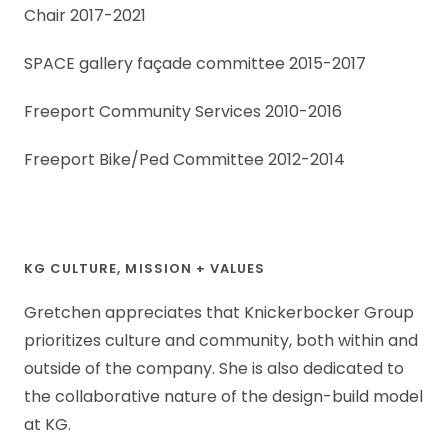
Chair 2017-2021
SPACE gallery façade committee 2015-2017
Freeport Community Services 2010-2016
Freeport Bike/Ped Committee 2012-2014
KG CULTURE, MISSION + VALUES
Gretchen appreciates that Knickerbocker Group
prioritizes culture and community, both within and
outside of the company. She is also dedicated to
the collaborative nature of the design-build model
at KG.