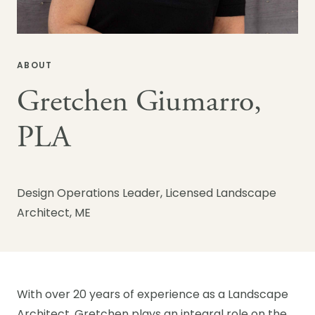
ABOUT
Gretchen Giumarro,
PLA
Design Operations Leader, Licensed Landscape
Architect, ME
With over 20 years of experience as a Landscape