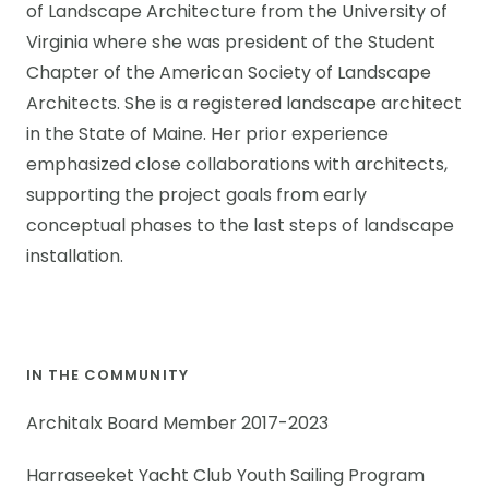
of Landscape Architecture from the University of
Virginia where she was president of the Student
Chapter of the American Society of Landscape
Architects. She is a registered landscape architect
in the State of Maine. Her prior experience
emphasized close collaborations with architects,
supporting the project goals from early
conceptual phases to the last steps of landscape
installation.
IN THE COMMUNITY
Architalx Board Member 2017-2023
Harraseeket Yacht Club Youth Sailing Program