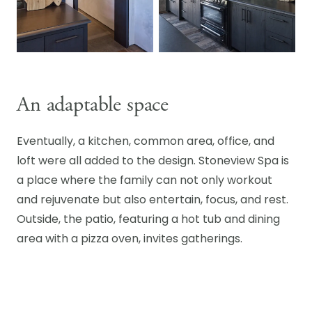
An adaptable space
Eventually, a kitchen, common area, office, and
loft were all added to the design. Stoneview Spa is
a place where the family can not only workout
and rejuvenate but also entertain, focus, and rest.
Outside, the patio, featuring a hot tub and dining
area with a pizza oven, invites gatherings.