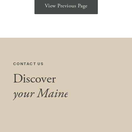
View Previous Page
CONTACT US
Discover
your Maine
We listen, collaborate, and care. Simply put,
we do what’s right—for our clients,
community, and this unique place we all call