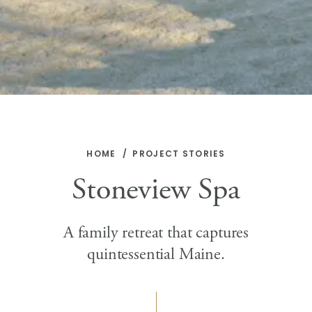
HOME
PROJECT STORIES
Stoneview Spa
A family retreat that captures
quintessential Maine.