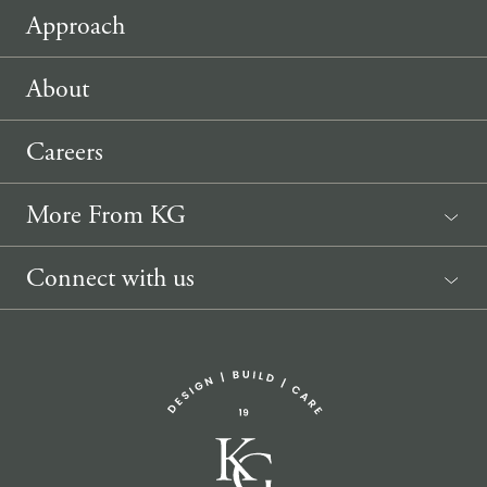
Approach
About
Careers
More From KG
News
Connect with us
Sponsorship Request
(207) 633-3818
info@knickerbockergroup.com