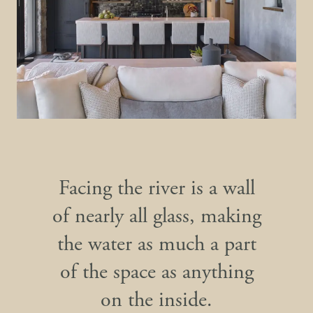
Facing the river is a wall
of nearly all glass, making
the water as much a part
of the space as anything
on the inside.