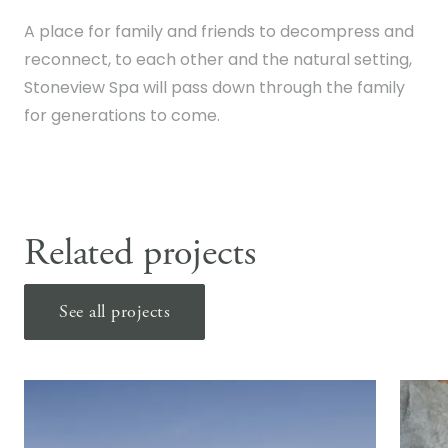
A place for family and friends to decompress and
reconnect, to each other and the natural setting,
Stoneview Spa will pass down through the family
for generations to come.
Related projects
See all projects