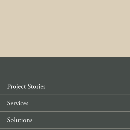
home.
Contact us
Project Stories
Services
Solutions