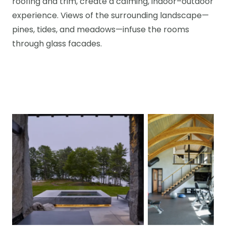
roofing and trim, create a calming, indoor–outdoor
experience. Views of the surrounding landscape—
pines, tides, and meadows—infuse the rooms
through glass facades.