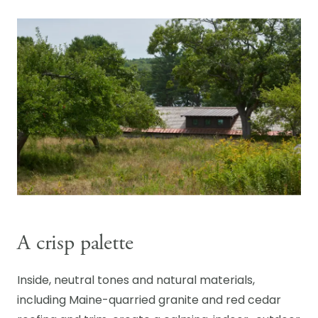
A crisp palette
Inside, neutral tones and natural materials,
including Maine-quarried granite and red cedar