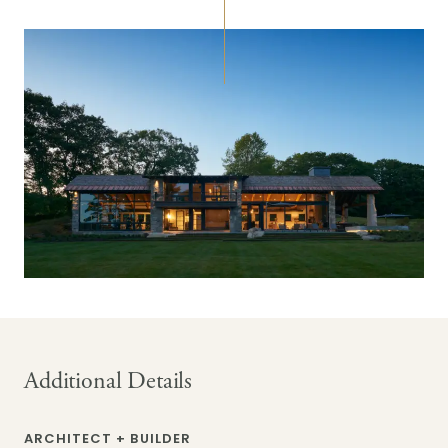
Additional Details
ARCHITECT + BUILDER