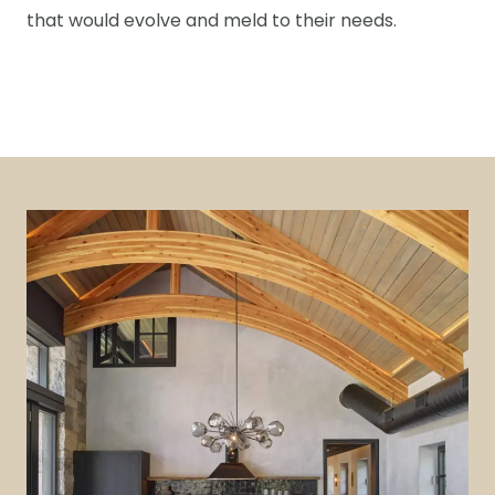
that would evolve and meld to their needs.