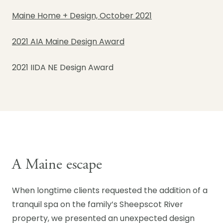
Maine Home + Design, October 2021
2021 AIA Maine Design Award
2021 IIDA NE Design Award
A Maine escape
When longtime clients requested the addition of a
tranquil spa on the family’s Sheepscot River
property, we presented an unexpected design