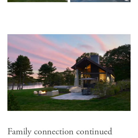
Family connection continued