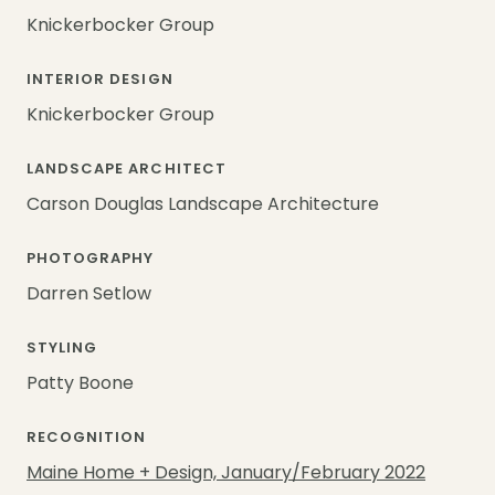
Knickerbocker Group
INTERIOR DESIGN
Knickerbocker Group
LANDSCAPE ARCHITECT
Carson Douglas Landscape Architecture
PHOTOGRAPHY
Darren Setlow
STYLING
Patty Boone
RECOGNITION
Maine Home + Design, January/February 2022