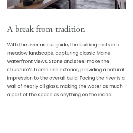
A break from tradition
With the river as our guide, the building rests in a
meadow landscape, capturing classic Maine
waterfront views. Stone and steel make the
structure’s frame and exterior, providing a natural
impression to the overall build. Facing the river is a
wall of nearly all glass, making the water as much
a part of the space as anything on the inside.