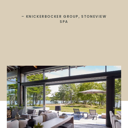
– KNICKERBOCKER GROUP, STONEVIEW
SPA