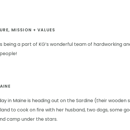
URE, MISSION + VALUES
es being a part of KG’s wonderful team of hardworking an
 people!
MAINE
day in Maine is heading out on the Sardine (their wooden sk
sland to cook on fire with her husband, two dogs, some g
and camp under the stars.