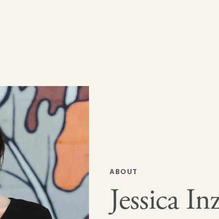
ABOUT
Jessica Inz