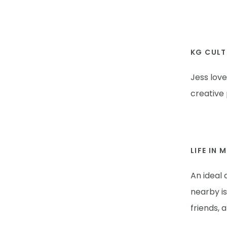
KG CULT
Jess lov
creative
LIFE IN 
An ideal 
nearby i
friends, 