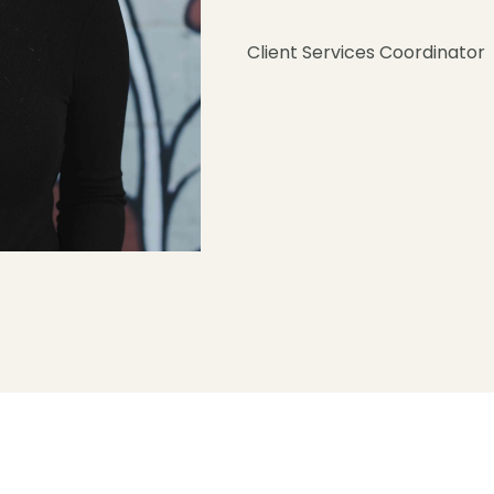
Client Services Coordinator