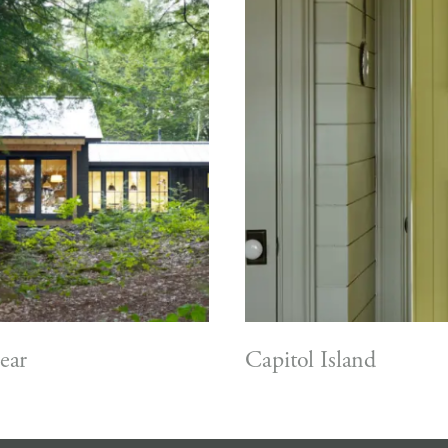
ear
Capitol Island