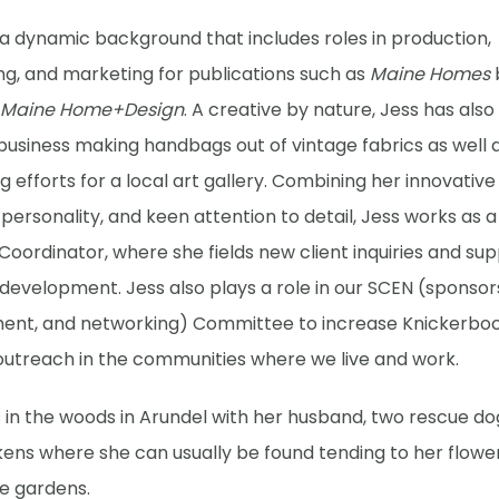
 a dynamic background that includes roles in production,
ng, and marketing for publications such as
Maine Homes
Maine Home+Design
. A creative by nature, Jess has als
usiness making handbags out of vintage fabrics as well a
 efforts for a local art gallery. Combining her innovative s
personality, and keen attention to detail, Jess works as a
Coordinator, where she fields new client inquiries and su
development. Jess also plays a role in our SCEN (sponsors
nt, and networking) Committee to increase Knickerbo
outreach in the communities where we live and work.
s in the woods in Arundel with her husband, two rescue do
kens where she can usually be found tending to her flowe
e gardens.