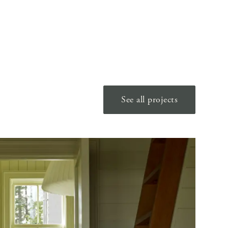
See all projects