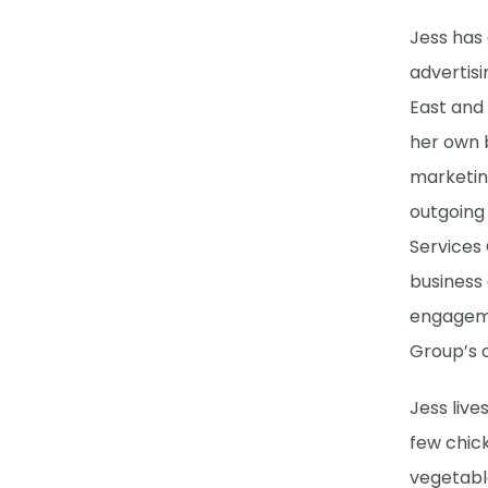
Jess has
advertisi
East and
her own b
marketing
outgoing 
Services 
business 
engageme
Group’s 
Jess live
few chic
vegetabl