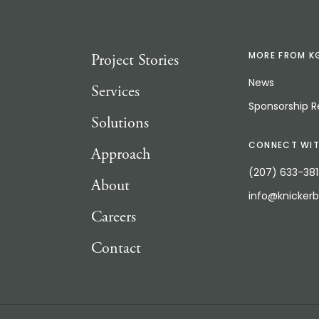
Project Stories
MORE FROM K
News
Services
Sponsorship 
Solutions
CONNECT WIT
Approach
(207) 633-38
About
info@knicker
Careers
Contact