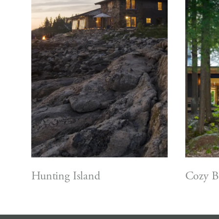
Hunting Island
Cozy B