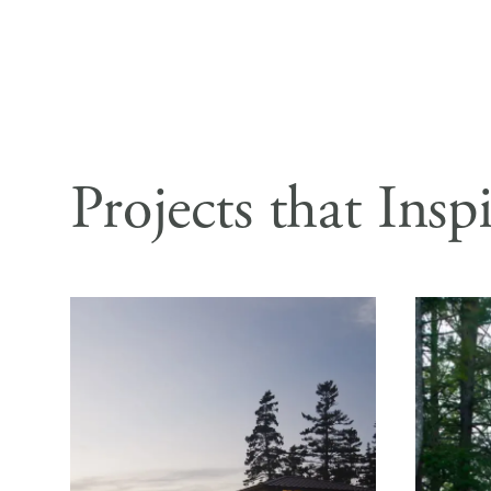
Projects that Insp