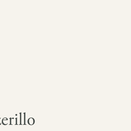
erillo