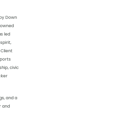
by Down
o owned
s led
pirit,
 Client
pports
hip, civic
cker
gs, and a
r and