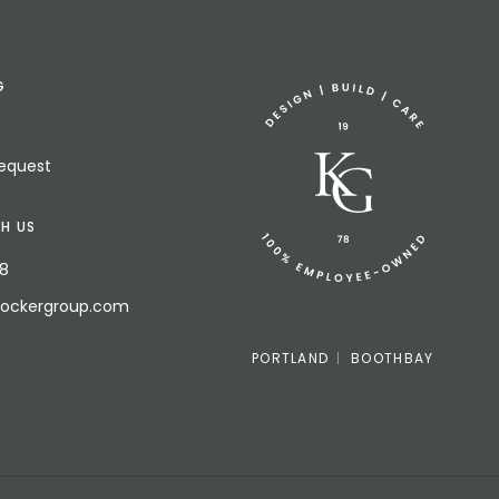
G
Request
H US
18
bockergroup.com
PORTLAND
BOOTHBAY