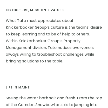
KG CULTURE, MISSION + VALUES
What Tate most appreciates about
Knickerbocker Group’s culture is the teams’ desire
to keep learning and to be of help to others.
Within Knickerbocker Group’s Property
Management division, Tate notices everyone is
always willing to troubleshoot challenges while
bringing solutions to the table.
LIFE IN MAINE
Seeing the water both salt and fresh. From the top
of the Camden Snowbowl on skis to jumping into