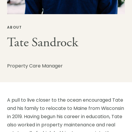
ABOUT
Tate Sandrock
Property Care Manager
A pull to live closer to the ocean encouraged Tate
and his family to relocate to Maine from Wisconsin
in 2019. Having begun his career in education, Tate
also worked in property maintenance and real