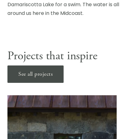
Damariscotta Lake for a swim. The water is all
around us here in the Midcoast.
Projects that inspire
See all projects