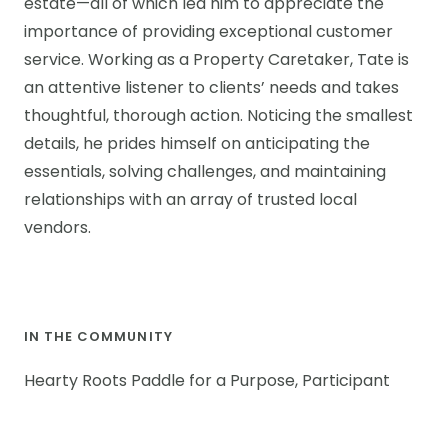
estate—all of which led him to appreciate the
importance of providing exceptional customer
service. Working as a Property Caretaker, Tate is
an attentive listener to clients’ needs and takes
thoughtful, thorough action. Noticing the smallest
details, he prides himself on anticipating the
essentials, solving challenges, and maintaining
relationships with an array of trusted local
vendors.
IN THE COMMUNITY
Hearty Roots Paddle for a Purpose, Participant