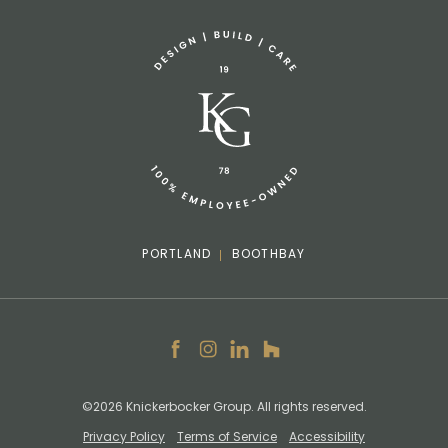
info@knickerbockergroup.com
PORTLAND
BOOTHBAY
Facebook
Instagram
LinkedIn
Houzz
©2026 Knickerbocker Group. All rights reserved.
Privacy Policy
Terms of Service
Accessibility