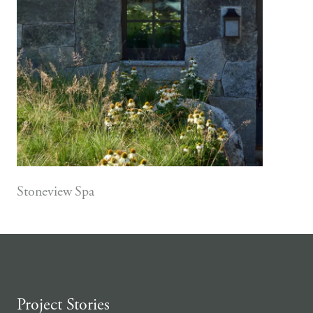
Stoneview Spa
Project Stories