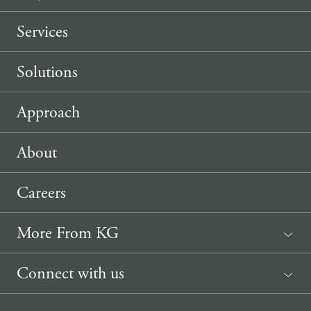
Services
Solutions
Approach
About
Careers
More From KG
News
Connect with us
Sponsorship Request
(207) 633-3818