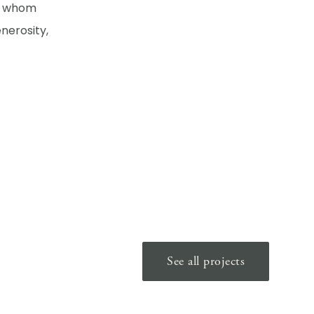
of whom
nerosity,
See all projects