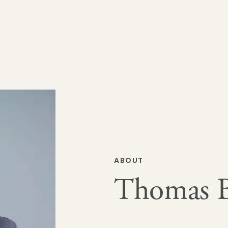
ABOUT
Thomas Bi