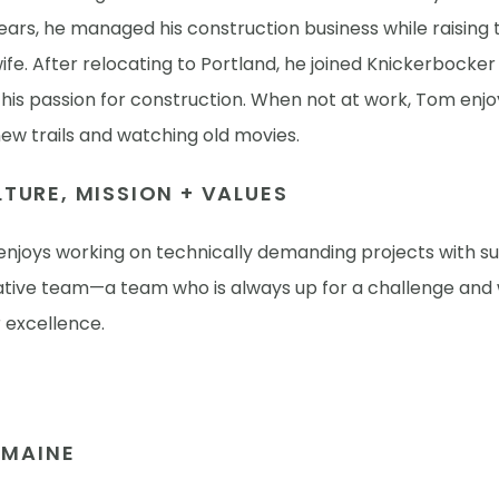
ears, he managed his construction business while raising
wife. After relocating to Portland, he joined Knickerbocke
his passion for construction. When not at work, Tom enjo
ew trails and watching old movies.
TURE, MISSION + VALUES
njoys working on technically demanding projects with s
ative team—a team who is always up for a challenge and w
r excellence.
N MAINE