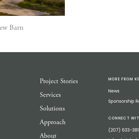
iew Barn
Project Stories
MORE FROM K
News
Services
Sponsorship 
Solutions
CONNECT WIT
Approach
(207) 633-38
About