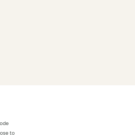
hode
lose to