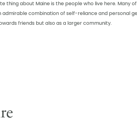
ite thing about Maine is the people who live here. Many 
n admirable combination of self-reliance and personal ge
towards friends but also as a larger community.
ire