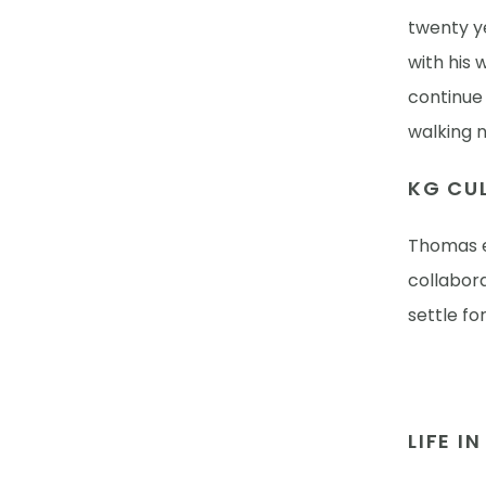
twenty y
with his 
continue 
walking n
KG CUL
Thomas e
collabor
settle fo
LIFE I