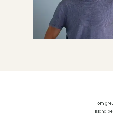
Tom grew
Island be