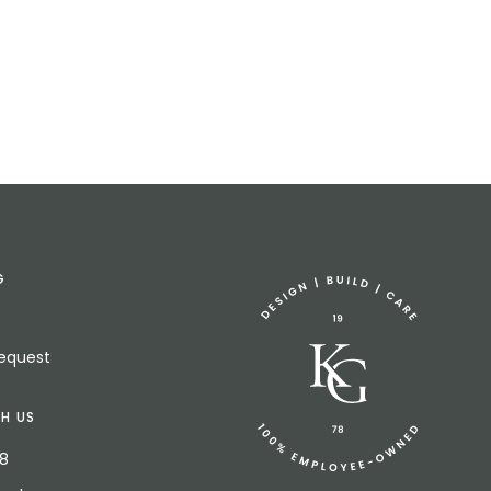
G
Request
H US
18