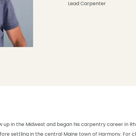
Lead Carpenter
 up in the Midwest and began his carpentry career in R
fore settling in the central Maine town of Harmony. For c