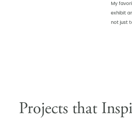
My favor
exhibit a
not just 
Projects that Insp