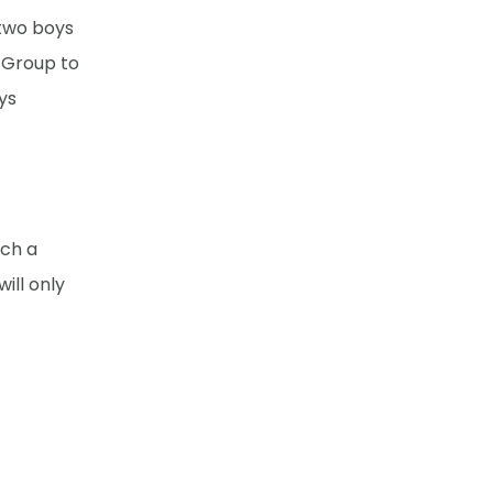
 two boys
r Group to
ys
uch a
ill only