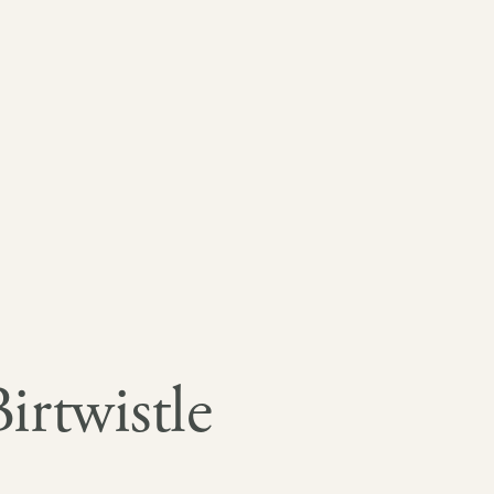
rtwistle