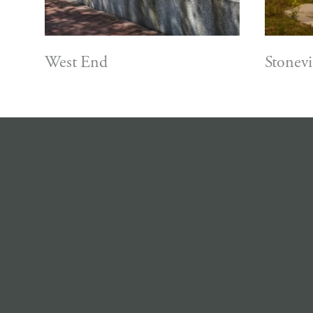
West End
Stonev