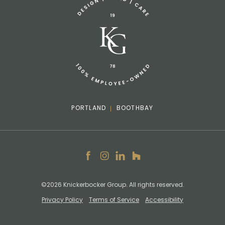
info@knickerbockergroup.com
PORTLAND
BOOTHBAY
Facebook
Instagram
LinkedIn
Houzz
©2026 Knickerbocker Group. All rights reserved.
Privacy Policy
Terms of Service
Accessibility