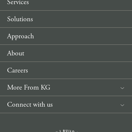
Services
Solutions
Approach
About
Careers
More From KG
News
Connect with us
Sponsorship Request
(207) 633-3818