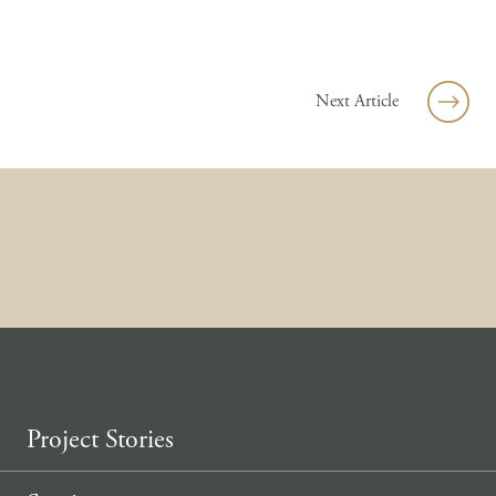
Skip to content
Next Article
Project Stories