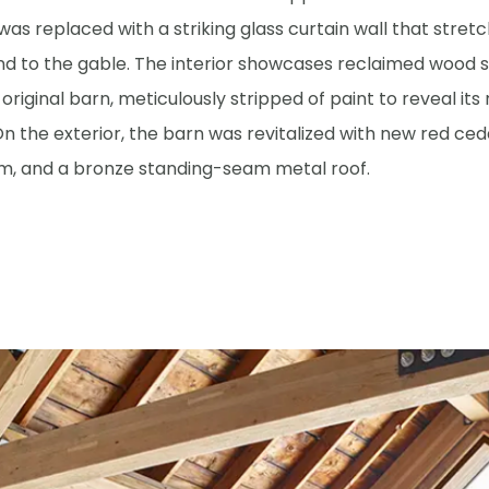
was replaced with a striking glass curtain wall that stret
nd to the gable. The interior showcases reclaimed wood s
original barn, meticulously stripped of paint to reveal its
n the exterior, the barn was revitalized with new red ced
rim, and a bronze standing-seam metal roof.