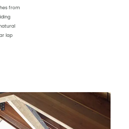
ches from
iding
 natural
ar lap