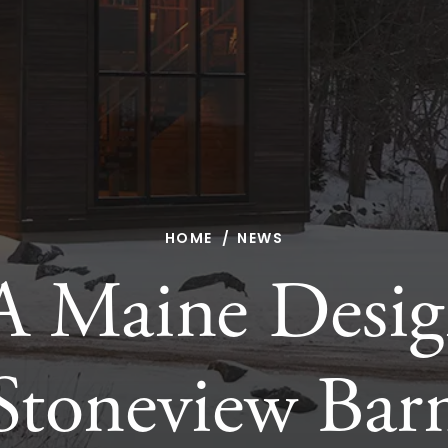
HOME
NEWS
A Maine Desig
Stoneview Bar