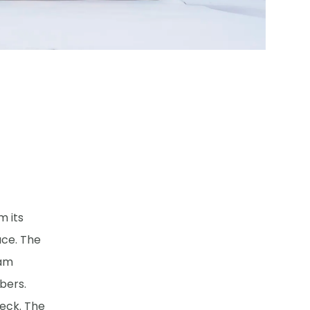
m its
ace. The
lam
bers.
eck. The