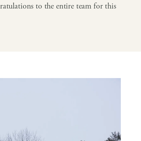
atulations to the entire team for this