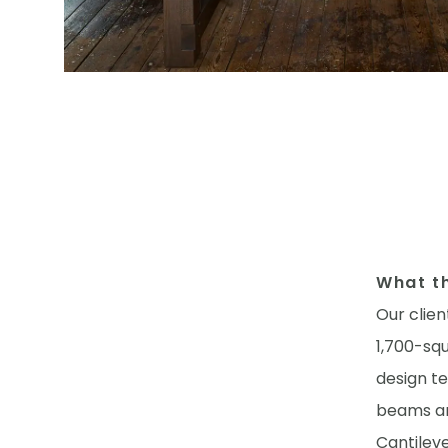
What th
Our clien
1,700-sq
design t
beams an
Cantilev