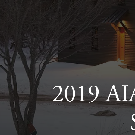
2019 AI