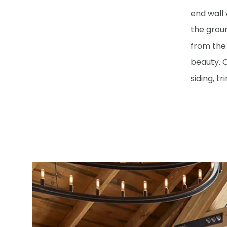
end wall 
the grou
from the 
beauty. O
siding, t