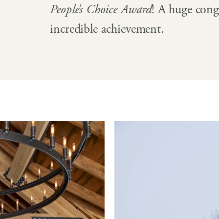
People’s Choice Award
! A huge congr
incredible achievement.