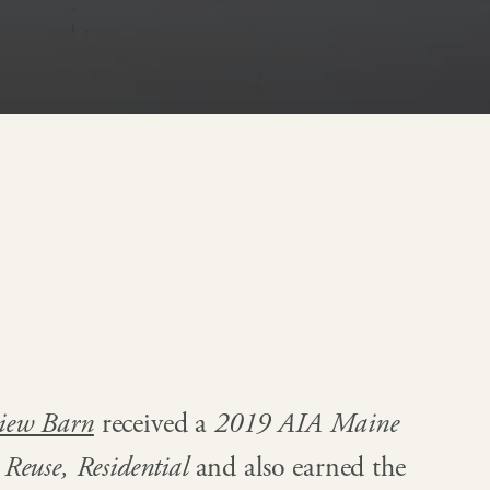
view Barn
received a
2019 AIA Maine
Reuse, Residential
and also earned the