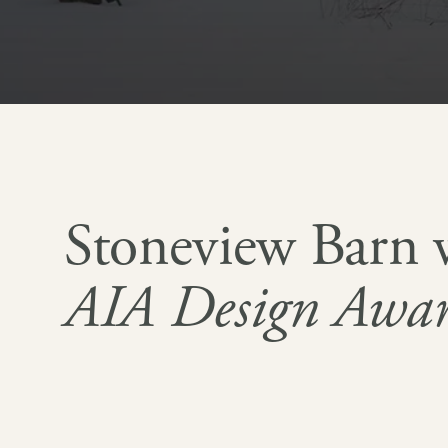
Stoneview Barn 
AIA Design Awa