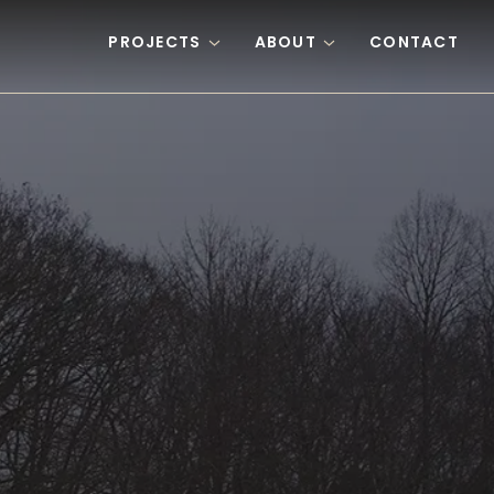
PROJECTS
ABOUT
CONTACT