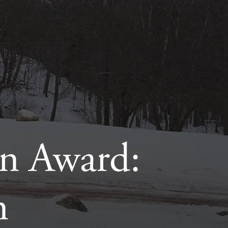
n Award:
n