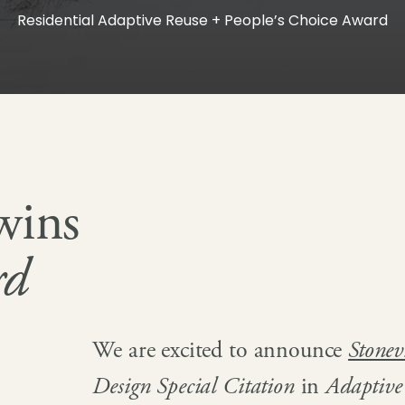
Residential Adaptive Reuse + People’s Choice Award
wins
rd
We are excited to announce
Stone
Design Special Citation
in
Adaptive 