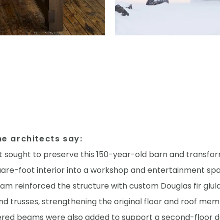
e architects say:
t sought to preserve this 150-year-old barn and transfor
uare-foot interior into a workshop and entertainment sp
eam reinforced the structure with custom Douglas fir glu
d trusses, strengthening the original floor and roof mem
ered beams were also added to support a second-floor d