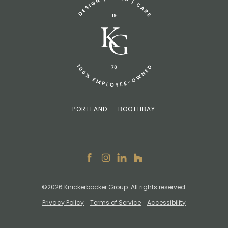
info@knickerbockergroup.com
PORTLAND
BOOTHBAY
Facebook
Instagram
LinkedIn
Houzz
©2026 Knickerbocker Group. All rights reserved.
Privacy Policy
Terms of Service
Accessibility