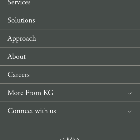
Services
Solutions
Approach
About
Careers
More From KG
News
Connect with us
Sponsorship Request
(207) 633-3818