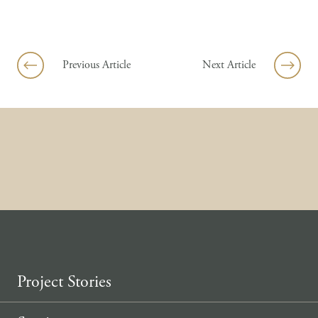
Skip to content
Previous Article
Next Article
Project Stories