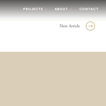
PROJECTS
ABOUT
CONTACT
Next Article