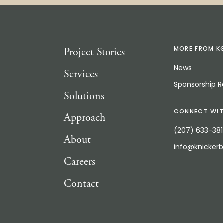
Project Stories
MORE FROM K
News
Services
Sponsorship 
Solutions
CONNECT WIT
Approach
(207) 633-38
About
info@knicker
Careers
Contact