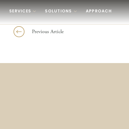
Skip to content
SERVICES
SOLUTIONS
APPROACH
Previous Article