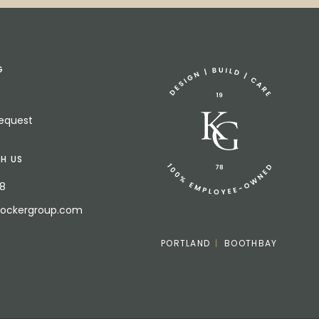
G
Request
H US
18
bockergroup.com
PORTLAND
BOOTHBAY