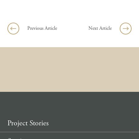
Skip to content
Previous Article
Next Article
Project Stories