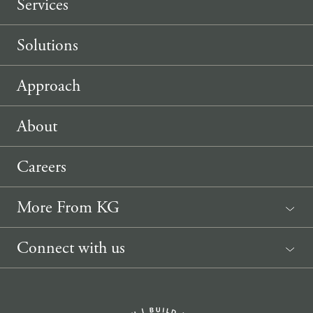
Services
Solutions
Approach
About
Careers
More From KG
News
Connect with us
Sponsorship Request
(207) 633-3818