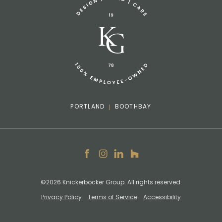
info@knickerbockergroup.com
PORTLAND
BOOTHBAY
Facebook
Instagram
LinkedIn
Houzz
©2026 Knickerbocker Group. All rights reserved.
Privacy Policy
Terms of Service
Accessibility