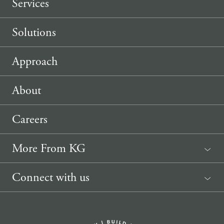
Services
Solutions
Approach
About
Careers
More From KG
News
Connect with us
Sponsorship Request
(207) 633-3818