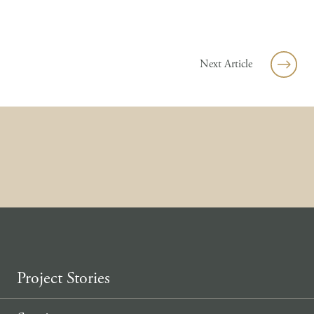
Skip to content
Next Article
Project Stories