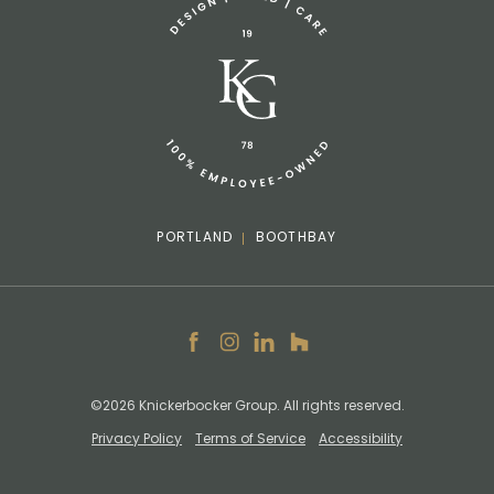
info@knickerbockergroup.com
PORTLAND
BOOTHBAY
Facebook
Instagram
LinkedIn
Houzz
©2026 Knickerbocker Group. All rights reserved.
Privacy Policy
Terms of Service
Accessibility