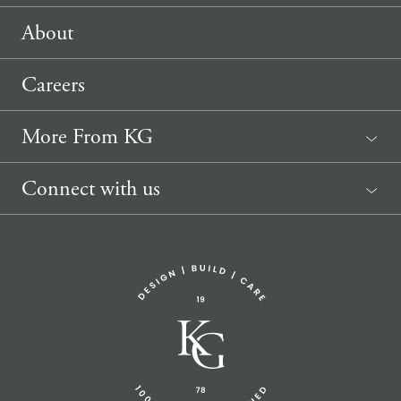
About
Careers
More From KG
News
Connect with us
Sponsorship Request
(207) 633-3818
info@knickerbockergroup.com