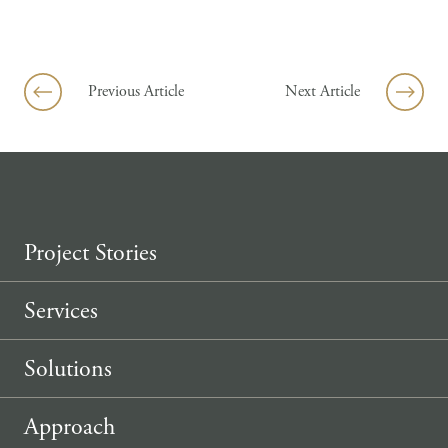
Skip to content
Previous Article
Next Article
Project Stories
Services
Solutions
Approach