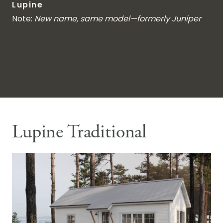
Lupine
Note:
New name, same model—formerly Juniper
Lupine Traditional