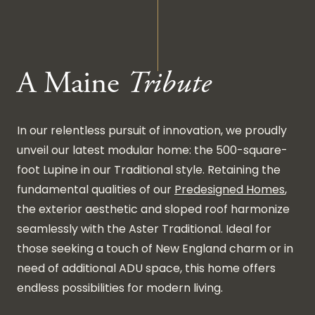
A Maine
Tribute
In our relentless pursuit of innovation, we proudly
unveil our latest modular home: the 500-square-
foot Lupine in our Traditional style. Retaining the
fundamental qualities of our
Predesigned Homes
,
the exterior aesthetic and sloped roof harmonize
seamlessly with the Aster Traditional. Ideal for
those seeking a touch of New England charm or in
need of additional ADU space, this home offers
endless possibilities for modern living.