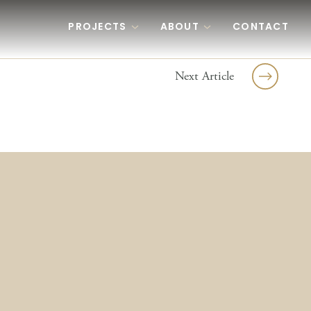
PROJECTS
ABOUT
CONTACT
Next Article