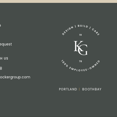
G
Request
H US
18
bockergroup.com
PORTLAND
BOOTHBAY