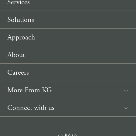
Services
Solutions
Approach
About
Careers
More From KG
News
Connect with us
Sponsorship Request
(207) 633-3818