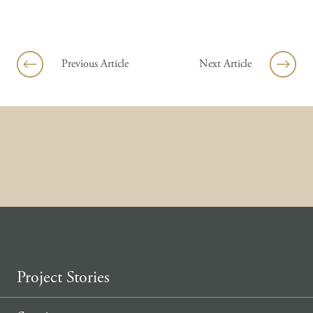
Skip to content
Previous Article
Next Article
Project Stories