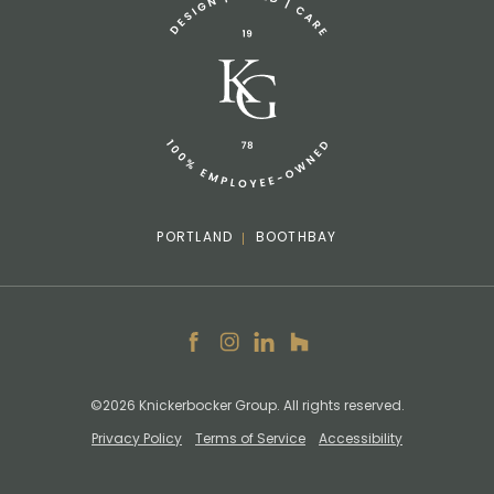
info@knickerbockergroup.com
PORTLAND
BOOTHBAY
Facebook
Instagram
LinkedIn
Houzz
©2026 Knickerbocker Group. All rights reserved.
Privacy Policy
Terms of Service
Accessibility