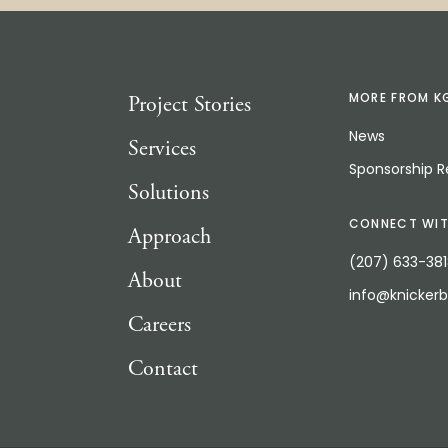
Project Stories
MORE FROM K
News
Services
Sponsorship 
Solutions
CONNECT WIT
Approach
(207) 633-38
About
info@knicker
Careers
Contact