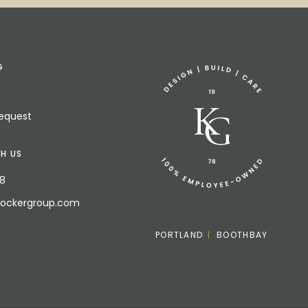
G
Request
H US
18
bockergroup.com
PORTLAND
BOOTHBAY