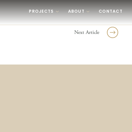
PROJECTS
ABOUT
CONTACT
Next Article