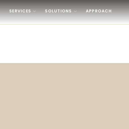
Skip to content
SERVICES
SOLUTIONS
APPROACH