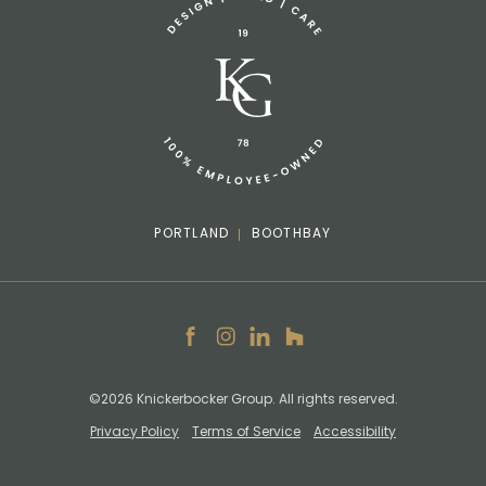
info@knickerbockergroup.com
PORTLAND
BOOTHBAY
Facebook
Instagram
LinkedIn
Houzz
©2026 Knickerbocker Group. All rights reserved.
Privacy Policy
Terms of Service
Accessibility