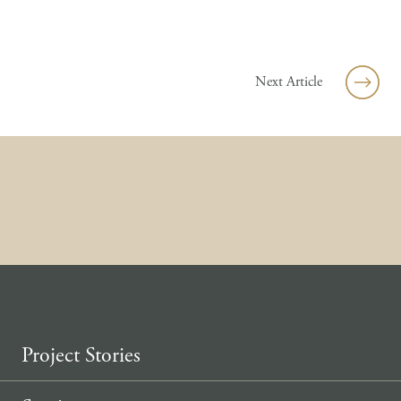
Skip to content
Next Article
Project Stories