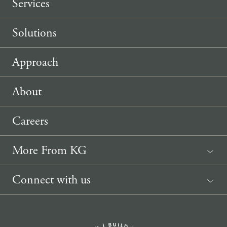
Services
Solutions
Approach
About
Careers
More From KG
News
Connect with us
Sponsorship Request
(207) 633-3818