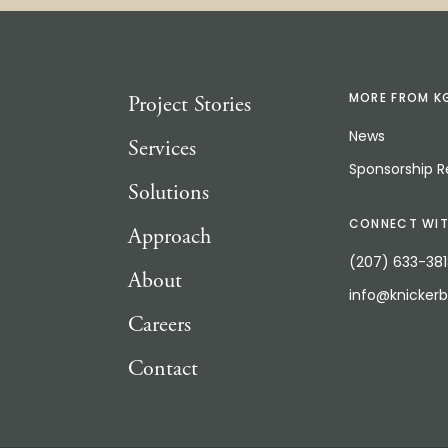
Project Stories
MORE FROM K
News
Services
Sponsorship 
Solutions
CONNECT WIT
Approach
(207) 633-38
About
info@knicker
Careers
Contact