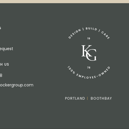
G
Request
H US
18
bockergroup.com
PORTLAND
BOOTHBAY