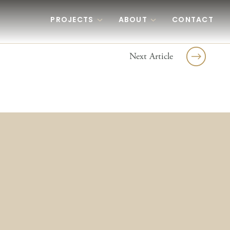
PROJECTS
ABOUT
CONTACT
Next Article