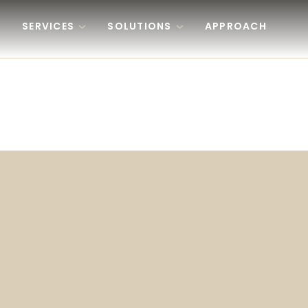
Skip to content
SERVICES
SOLUTIONS
APPROACH