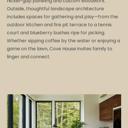
nickel-gap paneling and custom woodwork.
Outside, thoughtful landscape architecture
includes spaces for gathering and play—from the
outdoor kitchen and fire pit terrace to a tennis
court and blueberry bushes ripe for picking.
Whether sipping coffee by the water or enjoying a
game on the lawn, Cove House invites family to
linger and connect.