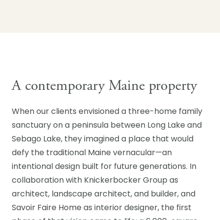
A contemporary Maine property
When our clients envisioned a three-home family
sanctuary on a peninsula between Long Lake and
Sebago Lake, they imagined a place that would
defy the traditional Maine vernacular—an
intentional design built for future generations. In
collaboration with Knickerbocker Group as
architect, landscape architect, and builder, and
Savoir Faire Home as interior designer, the first