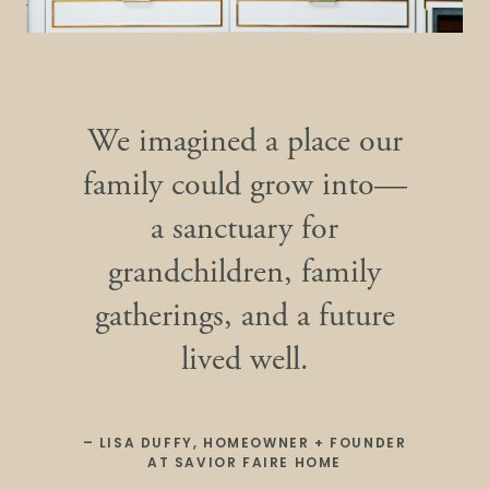
We imagined a place our
family could grow into—
a sanctuary for
grandchildren, family
gatherings, and a future
lived well.
– LISA DUFFY, HOMEOWNER + FOUNDER
AT SAVIOR FAIRE HOME