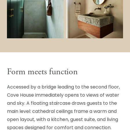
Form meets function
Accessed by a bridge leading to the second floor,
Cove House immediately opens to views of water
and sky. A floating staircase draws guests to the
main level: cathedral ceilings frame a warm and
open layout, with a kitchen, guest suite, and living
spaces designed for comfort and connection.