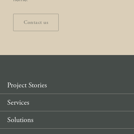
home.
Contact us
Project Stories
Services
Solutions