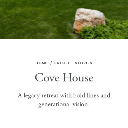
HOME
PROJECT STORIES
Cove House
A legacy retreat with bold lines and
generational vision.