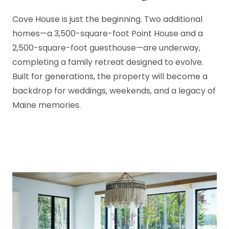
Cove House is just the beginning. Two additional
homes—a 3,500-square-foot Point House and a
2,500-square-foot guesthouse—are underway,
completing a family retreat designed to evolve.
Built for generations, the property will become a
backdrop for weddings, weekends, and a legacy of
Maine memories.