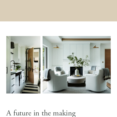
A future in the making