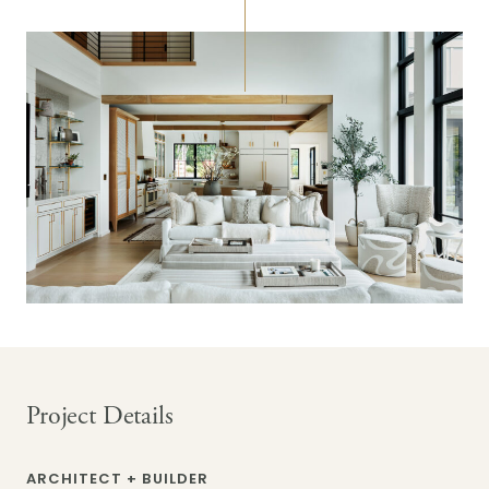
Project Details
ARCHITECT + BUILDER