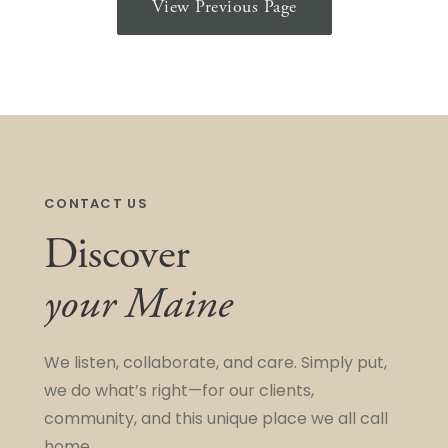
View Previous Page
CONTACT US
Discover
your Maine
We listen, collaborate, and care. Simply put,
we do what’s right—for our clients,
community, and this unique place we all call