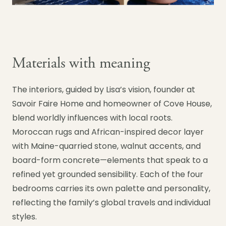
Materials with meaning
The interiors, guided by Lisa’s vision, founder at
Savoir Faire Home and homeowner of Cove House,
blend worldly influences with local roots.
Moroccan rugs and African-inspired decor layer
with Maine-quarried stone, walnut accents, and
board-form concrete—elements that speak to a
refined yet grounded sensibility. Each of the four
bedrooms carries its own palette and personality,
reflecting the family’s global travels and individual
styles.