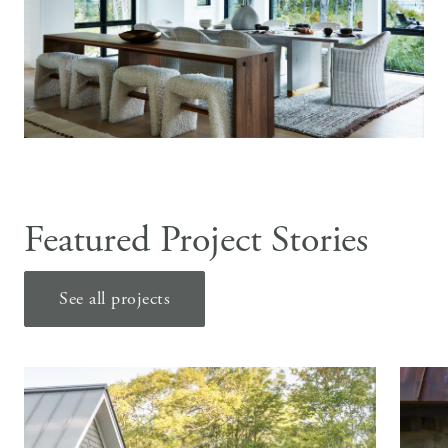
Featured Project Stories
See all projects