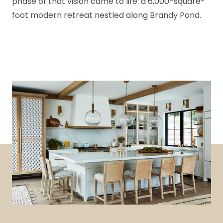
phase of that vision came to life: a 6,000-square-
foot modern retreat nestled along Brandy Pond.