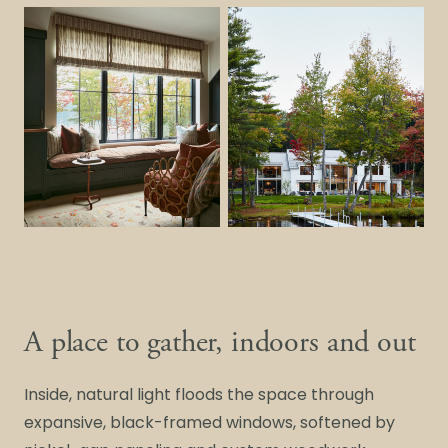
A place to gather, indoors and out
Inside, natural light floods the space through
expansive, black-framed windows, softened by