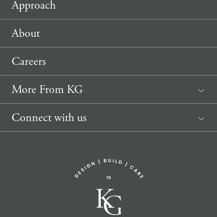
Approach
About
Careers
More From KG
News
Connect with us
Sponsorship Request
(207) 633-3818
info@knickerbockergroup.com