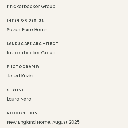
Knickerbocker Group
INTERIOR DESIGN
Savior Faire Home
LANDSCAPE ARCHITECT
Knickerbocker Group
PHOTOGRAPHY
Jared Kuzia
STYLIST
Laura Nero
RECOGNITION
New England Home, August 2025