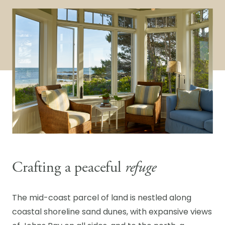
Crafting a peaceful
refuge
The mid-coast parcel of land is nestled along
coastal shoreline sand dunes, with expansive views