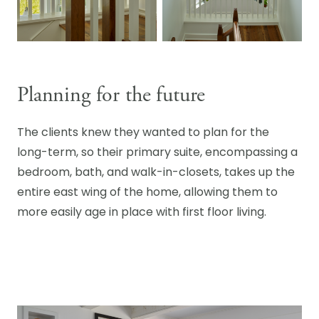
Planning for the future
The clients knew they wanted to plan for the
long-term, so their primary suite, encompassing a
bedroom, bath, and walk-in-closets, takes up the
entire east wing of the home, allowing them to
more easily age in place with first floor living.