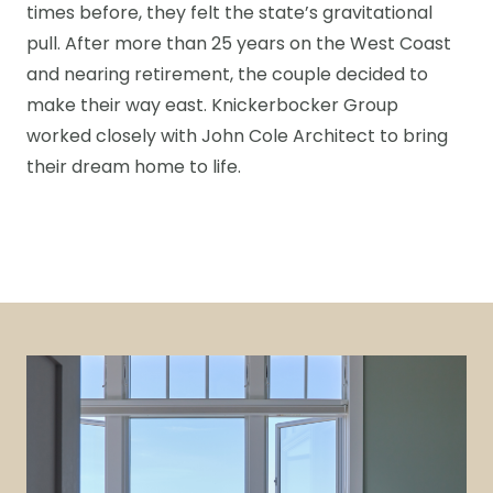
times before, they felt the state’s gravitational
pull. After more than 25 years on the West Coast
and nearing retirement, the couple decided to
make their way east. Knickerbocker Group
worked closely with John Cole Architect to bring
their dream home to life.