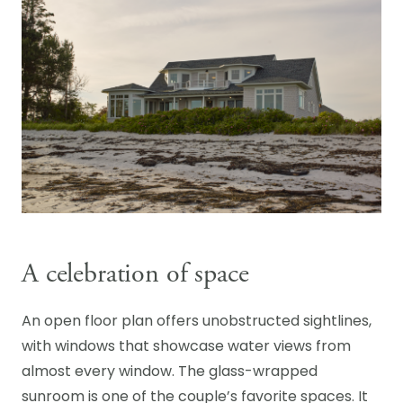
A celebration of space
An open floor plan offers unobstructed sightlines,
with windows that showcase water views from
almost every window. The glass-wrapped
sunroom is one of the couple’s favorite spaces. It