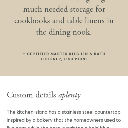
much needed storage for
cookbooks and table linens in
the dining nook.
– CERTIFIED MASTER KITCHEN & BATH
DESIGNER, FISH POINT
Custom details
aplenty
The kitchen island has a stainless steel countertop
inspired by a bakery that the homeowners used to