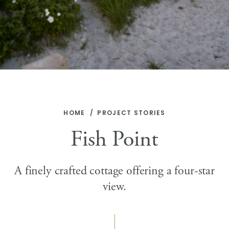
HOME
PROJECT STORIES
Fish Point
A finely crafted cottage offering a four-star
view.