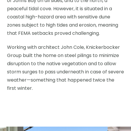
of Johns Bay on all sides, and to the north, a
peaceful tidal cove. However, it is situated in a
coastal high-hazard area with sensitive dune
zones subject to high tides and erosion, meaning
that FEMA setbacks proved challenging.
Working with architect John Cole, Knickerbocker
Group built the home on steel pilings to minimize
disruption to the native vegetation and to allow
storm surges to pass underneath in case of severe
weather—something that happened twice the
first winter.