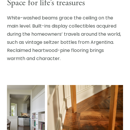
Space for life’s treasures
White-washed beams grace the ceiling on the
main level. Built-ins display collectibles acquired
during the homeowners’ travels around the world,
such as vintage seltzer bottles from Argentina.
Reclaimed heartwood-pine flooring brings
warmth and character.