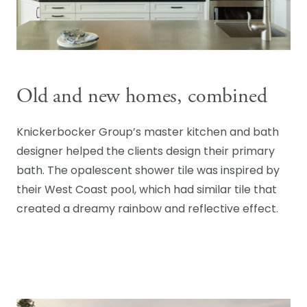
Old and new homes, combined
Knickerbocker Group’s master kitchen and bath
designer helped the clients design their primary
bath. The opalescent shower tile was inspired by
their West Coast pool, which had similar tile that
created a dreamy rainbow and reflective effect.