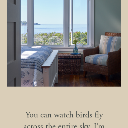
You can watch birds fly
across the entire sky. I’m