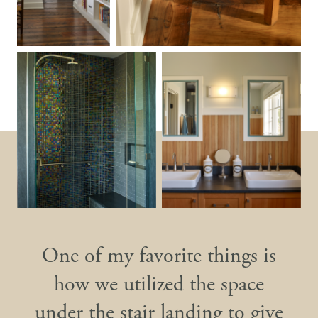
One of my favorite things is
how we utilized the space
under the stair landing to give