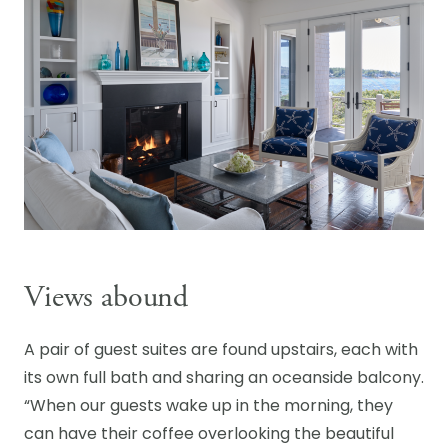
Views abound
A pair of guest suites are found upstairs, each with
its own full bath and sharing an oceanside balcony.
“When our guests wake up in the morning, they
can have their coffee overlooking the beautiful