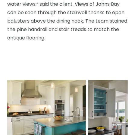
water views,” said the client. Views of Johns Bay
can be seen through the stairwell thanks to open
balusters above the dining nook. The team stained
the pine handrail and stair treads to match the
antique flooring.