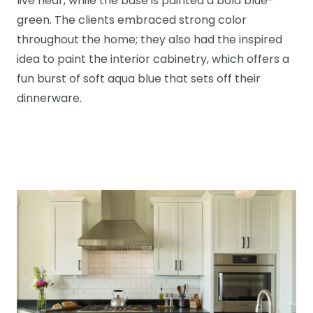
live near, while the base is painted a bold blue-
green. The clients embraced strong color
throughout the home; they also had the inspired
idea to paint the interior cabinetry, which offers a
fun burst of soft aqua blue that sets off their
dinnerware.