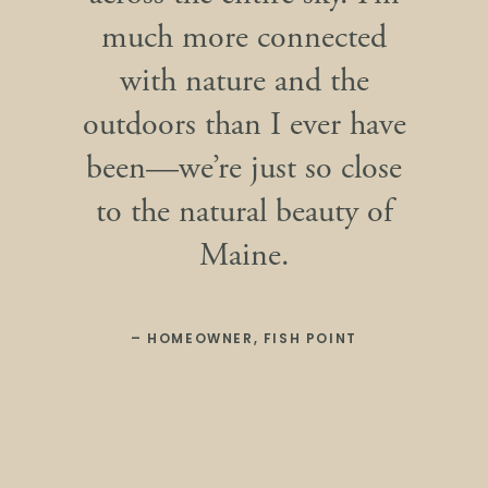
much more connected
with nature and the
outdoors than I ever have
been—we’re just so close
to the natural beauty of
Maine.
– HOMEOWNER, FISH POINT