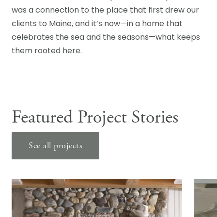
was a connection to the place that first drew our
clients to Maine, and it’s now—in a home that
celebrates the sea and the seasons—what keeps
them rooted here.
Featured Project Stories
See all projects