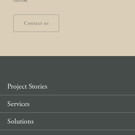
home.
Contact us
Project Stories
Services
Solutions