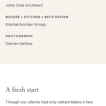
John Cole Architect
BUILDER + KITCHEN + BATH DESIGN
Knickerbocker Group
PHOTOGRAPHY
Darren Setlow
A fresh start
Though our clients had only visited Maine a few