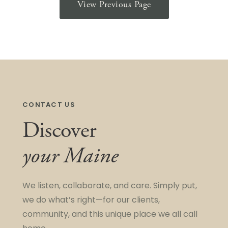
View Previous Page
CONTACT US
Discover
your Maine
We listen, collaborate, and care. Simply put,
we do what’s right—for our clients,
community, and this unique place we all call