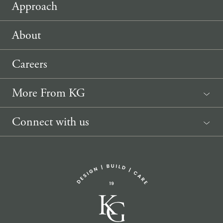
Approach
About
Careers
More From KG
News
Connect with us
Sponsorship Request
(207) 633-3818
info@knickerbockergroup.com