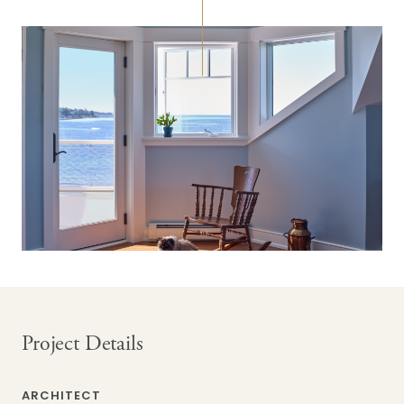
Project Details
ARCHITECT